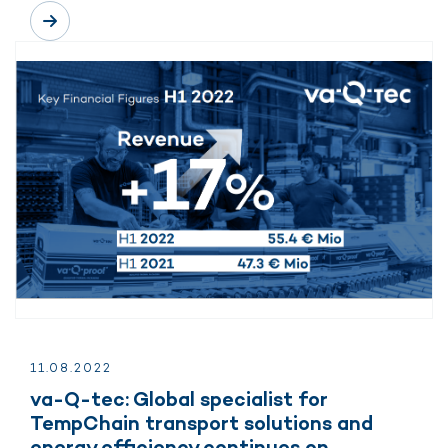
11.
08.
2022
va-Q-tec: Global specialist for
TempChain transport solutions and
energy efficiency continues on