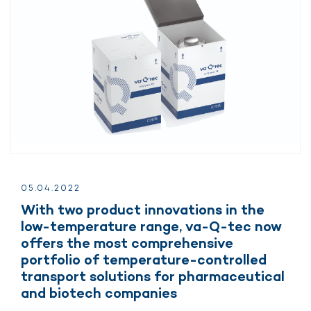
05.
04.
2022
With two product innovations in the
low-temperature range, va-Q-tec now
offers the most comprehensive
portfolio of temperature-controlled
transport solutions for pharmaceutical
and biotech companies