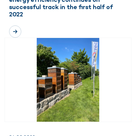
successful track in the first half of
2022