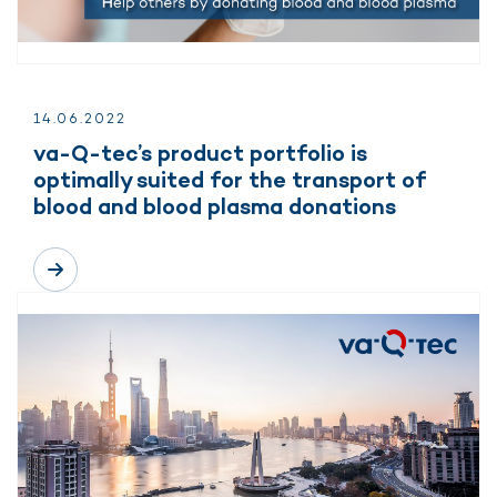
14.
06.
2022
va-Q-tec’s product portfolio is
optimally suited for the transport of
blood and blood plasma donations