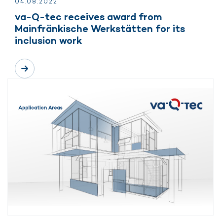
04.
08.
2022
va-Q-tec receives award from
Mainfränkische Werkstätten for its
inclusion work