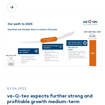
01.
04.
2022
va-Q-tec expects further strong and
profitable growth medium-term