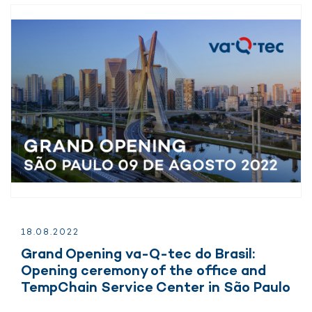
18.
08.
2022
Grand Opening va-Q-tec do Brasil:
Opening ceremony of the office and
TempChain Service Center in São Paulo