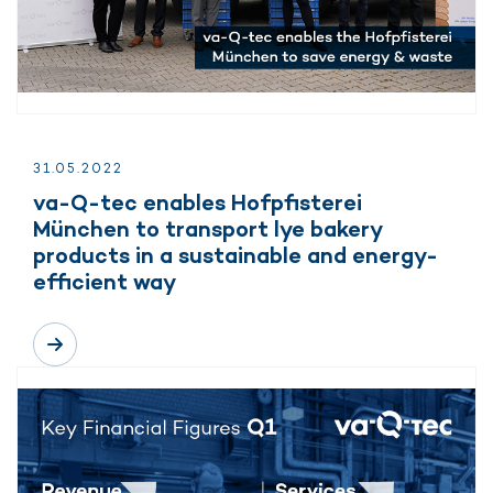
31.
05.
2022
va-Q-tec enables Hofpfisterei
München to transport lye bakery
products in a sustainable and energy-
efficient way