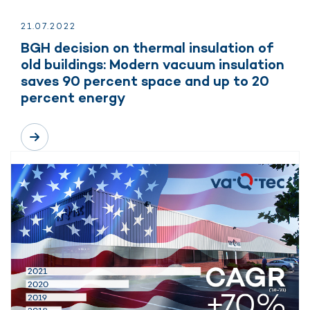
21.
07.
2022
BGH decision on thermal insulation of
old buildings: Modern vacuum insulation
saves 90 percent space and up to 20
percent energy