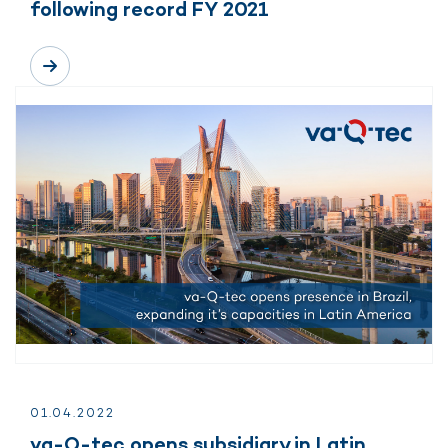
following record FY 2021
01.
04.
2022
va-Q-tec opens subsidiary in Latin