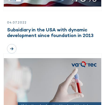
04.
07.
2022
Subsidiary in the USA with dynamic
development since foundation in 2013