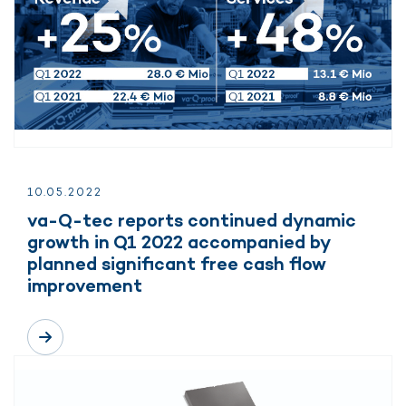
10.
05.
2022
va-Q-tec reports continued dynamic
growth in Q1 2022 accompanied by
planned significant free cash flow
improvement