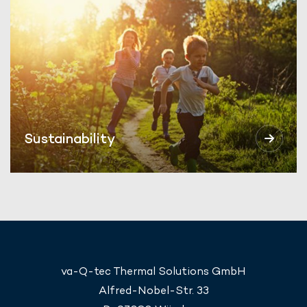
Sustainability
va-Q-tec Thermal Solutions GmbH
Alfred-Nobel-Str. 33