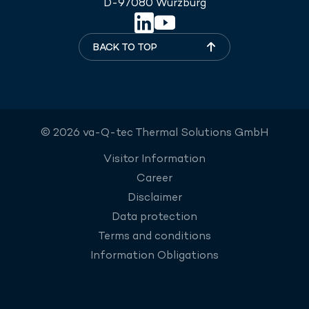
D-97080 Würzburg
BACK TO TOP
© 2026 va-Q-tec Thermal Solutions GmbH
Visitor Information
Career
Disclaimer
Data protection
Terms and conditions
Information Obligations