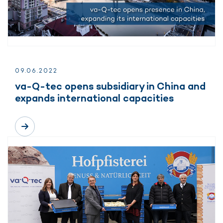
09.
06.
2022
va-Q-tec opens subsidiary in China and
expands international capacities