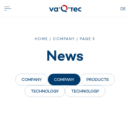
DE
HOME
/
COMPANY
/
PAGE 5
News
COMPANY
COMPANY
PRODUCTS
TECHNOLOGY
TECHNOLOGY