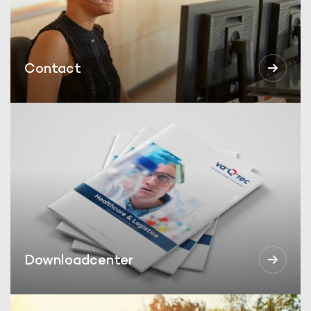
Contact
Downloadcenter