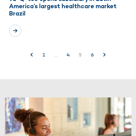
America’s largest healthcare market
Brazil
Posts
1
…
4
5
6
pagination