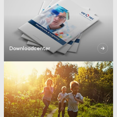
Downloadcenter