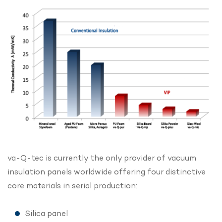
va-Q-tec is currently the only provider of vacuum
insulation panels worldwide offering four distinctive
core materials in serial production:
Silica panel