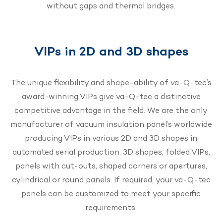
without gaps and thermal bridges.
VIPs in 2D and 3D shapes
The unique flexibility and shape-ability of va-Q-tec’s
award-winning VIPs give va-Q-tec a distinctive
competitive advantage in the field. We are the only
manufacturer of vacuum insulation panel’s worldwide
producing VIPs in various 2D and 3D shapes in
automated serial production. 3D shapes, folded VIPs,
panels with cut-outs, shaped corners or apertures,
cylindrical or round panels. If required, your va-Q-tec
panels can be customized to meet your specific
requirements.