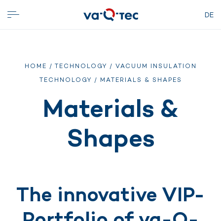
DE
HOME
/
TECHNOLOGY
/
VACUUM INSULATION
TECHNOLOGY
/ MATERIALS & SHAPES
Materials &
Shapes
The innovative VIP-
Portfolio of va-Q-