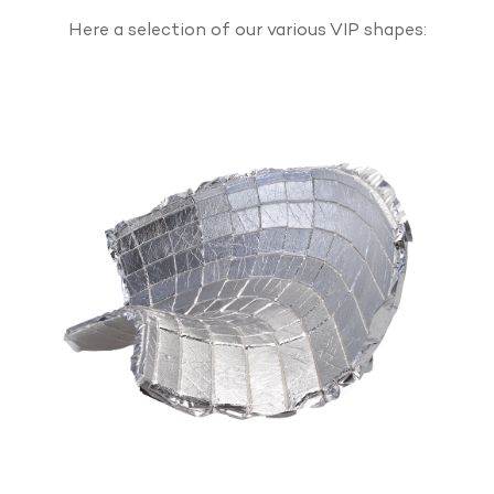
Here a selection of our various VIP shapes: