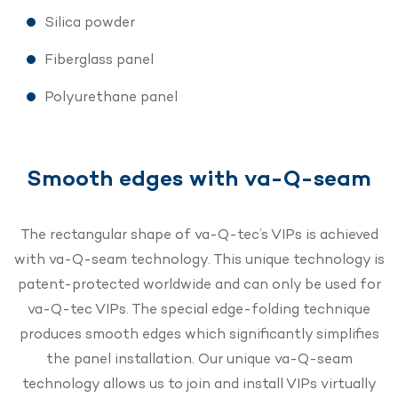
Silica powder
Fiberglass panel
Polyurethane panel
Smooth edges with va-Q-seam
The rectangular shape of va-Q-tec’s VIPs is achieved
with va-Q-seam technology. This unique technology is
patent-protected worldwide and can only be used for
va-Q-tec VIPs. The special edge-folding technique
produces smooth edges which significantly simplifies
the panel installation. Our unique va-Q-seam
technology allows us to join and install VIPs virtually