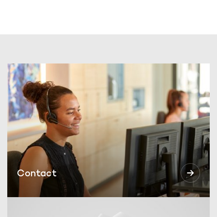
Contact