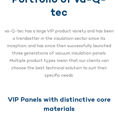
tec
va-Q-tec has a large VIP product variety and has been
a trendsetter in the insulation sector since its
inception, and has since then successfully launched
three generations of vacuum insulation panels.
Multiple product types mean that our clients can
choose the best technical solution to suit their
specific needs.
VIP Panels with distinctive core
materials