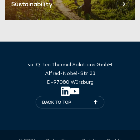
Sustainability
va-Q-tec Thermal Solutions GmbH
Alfred-Nobel-Str. 33
D-97080 Würzburg
BACK TO TOP