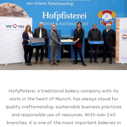
Hofpfisterei, a traditional bakery company with its
roots in the heart of Munich, has always stood for
quality craftsmanship, sustainable business practices
and responsible use of resources. With over 140
branches, it is one of the most important bakeries in