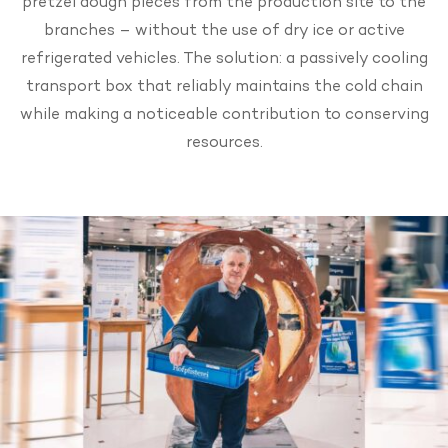
pretzel dough pieces from the production site to the
branches – without the use of dry ice or active
refrigerated vehicles. The solution: a passively cooling
transport box that reliably maintains the cold chain
while making a noticeable contribution to conserving
resources.