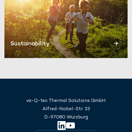
Sustainability
va-Q-tec Thermal Solutions GmbH
Alfred-Nobel-Str. 33
D-97080 Würzburg