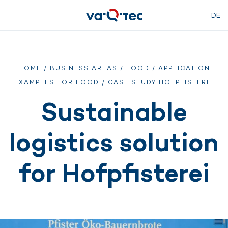
DE
HOME
/
BUSINESS AREAS
/
FOOD
/
APPLICATION
EXAMPLES FOR FOOD
/ CASE STUDY HOFPFISTEREI
Sustainable
logistics solution
for Hofpfisterei