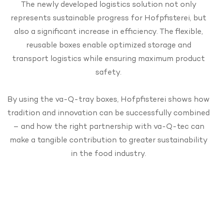
The newly developed logistics solution not only
represents sustainable progress for Hofpfisterei, but
also a significant increase in efficiency. The flexible,
reusable boxes enable optimized storage and
transport logistics while ensuring maximum product
safety.
By using the va-Q-tray boxes, Hofpfisterei shows how
tradition and innovation can be successfully combined
– and how the right partnership with va-Q-tec can
make a tangible contribution to greater sustainability
in the food industry.