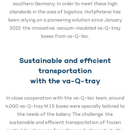
southern Germany. In order to meet these high
standards in the area of logistics, Hofpfisterei has
been relying on a pioneering solution since January
2022: the innovative, vacuum-insulated va-Q-tray
boxes from va-Q-tec.
Sustainable and efficient
transportation
with the va-Q-tray
In close cooperation with the va-Q-tec team, around
4,000 va-Q-tray M 15 boxes were specially tailored to
the needs of the bakery. The challenge: the
sustainable and efficient transportation of frozen