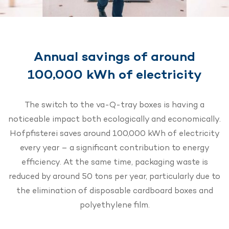
Annual savings of around
100,000 kWh of electricity
The switch to the va-Q-tray boxes is having a
noticeable impact both ecologically and economically.
Hofpfisterei saves around 100,000 kWh of electricity
every year – a significant contribution to energy
efficiency. At the same time, packaging waste is
reduced by around 50 tons per year, particularly due to
the elimination of disposable cardboard boxes and
polyethylene film.