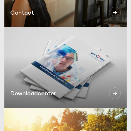
Contact
Downloadcenter