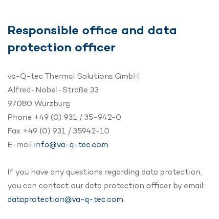
Responsible office and data
protection officer
va-Q-tec Thermal Solutions GmbH
Alfred-Nobel-Straße 33
97080 Würzburg
Phone +49 (0) 931 / 35-942-0
Fax +49 (0) 931 / 35942-10
E-mail
info@va-q-tec.com
If you have any questions regarding data protection,
you can contact our data protection officer by email:
dataprotection@va-q-tec.com
.