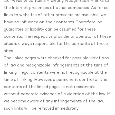
Our website contains – clearly recognizable – links to
the Internet presences of other companies. As far as
links to websites of other providers are available, we
have no influence on their contents. Therefore, no
guarantee or liability can be assumed for these
contents. The respective provider or operator of these
sites is always responsible for the contents of these
sites.
The linked pages were checked for possible violations
of law and recognizable infringements at the time of
linking. Illegal contents were not recognizable at the
time of linking. However, a permanent control of the
contents of the linked pages is not reasonable
without concrete evidence of a violation of the law. If
we become aware of any infringements of the law,
such links will be removed immediately.