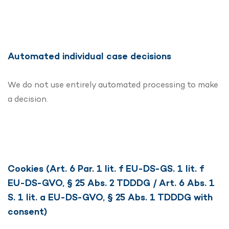
Automated individual case decisions
We do not use entirely automated processing to make
a decision.
Cookies (Art. 6 Par. 1 lit. f EU-DS-GS. 1 lit. f
EU-DS-GVO, § 25 Abs. 2 TDDDG / Art. 6 Abs. 1
S. 1 lit. a EU-DS-GVO, § 25 Abs. 1 TDDDG with
consent)