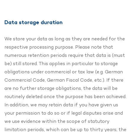
Data storage duration
We store your data as long as they are needed for the
respective processing purpose. Please note that
numerous retention periods require that data is (must
be) still stored. This applies in particular to storage
obligations under commercial or tax law (e.g. German
Commercial Code, German Fiscal Code, etc.). If there
are no further storage obligations, the data will be
routinely deleted once the purpose has been achieved.
In addition, we may retain data if you have given us
your permission to do so or if legal disputes arise and
we use evidence within the scope of statutory
limitation periods, which can be up to thirty years; the