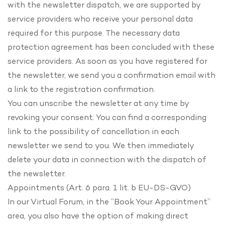
with the newsletter dispatch, we are supported by
service providers who receive your personal data
required for this purpose. The necessary data
protection agreement has been concluded with these
service providers. As soon as you have registered for
the newsletter, we send you a confirmation email with
a link to the registration confirmation.
You can unscribe the newsletter at any time by
revoking your consent. You can find a corresponding
link to the possibility of cancellation in each
newsletter we send to you. We then immediately
delete your data in connection with the dispatch of
the newsletter.
Appointments (Art. 6 para. 1 lit. b EU-DS-GVO)
In our Virtual Forum, in the “Book Your Appointment”
area, you also have the option of making direct