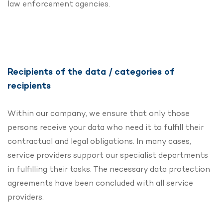
law enforcement agencies.
Recipients of the data / categories of
recipients
Within our company, we ensure that only those
persons receive your data who need it to fulfill their
contractual and legal obligations. In many cases,
service providers support our specialist departments
in fulfilling their tasks. The necessary data protection
agreements have been concluded with all service
providers.