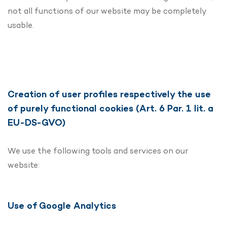
not all functions of our website may be completely
usable.
Creation of user profiles respectively the use
of purely functional cookies (Art. 6 Par. 1 lit. a
EU-DS-GVO)
We use the following tools and services on our
website:
Use of Google Analytics