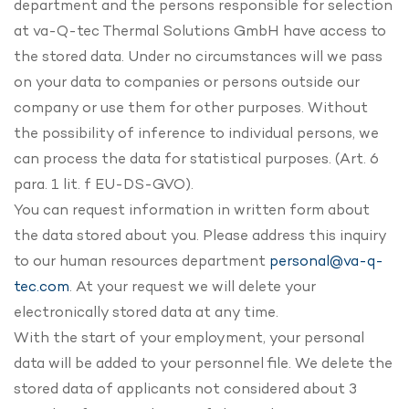
department and the persons responsible for selection
at va-Q-tec Thermal Solutions GmbH have access to
the stored data. Under no circumstances will we pass
on your data to companies or persons outside our
company or use them for other purposes. Without
the possibility of inference to individual persons, we
can process the data for statistical purposes. (Art. 6
para. 1 lit. f EU-DS-GVO).
You can request information in written form about
the data stored about you. Please address this inquiry
to our human resources department
personal@va-q-
tec.com
. At your request we will delete your
electronically stored data at any time.
With the start of your employment, your personal
data will be added to your personnel file. We delete the
stored data of applicants not considered about 3