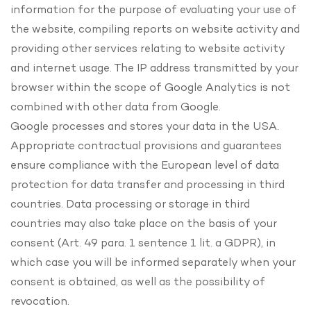
information for the purpose of evaluating your use of
the website, compiling reports on website activity and
providing other services relating to website activity
and internet usage. The IP address transmitted by your
browser within the scope of Google Analytics is not
combined with other data from Google.
Google processes and stores your data in the USA.
Appropriate contractual provisions and guarantees
ensure compliance with the European level of data
protection for data transfer and processing in third
countries. Data processing or storage in third
countries may also take place on the basis of your
consent (Art. 49 para. 1 sentence 1 lit. a GDPR), in
which case you will be informed separately when your
consent is obtained, as well as the possibility of
revocation.