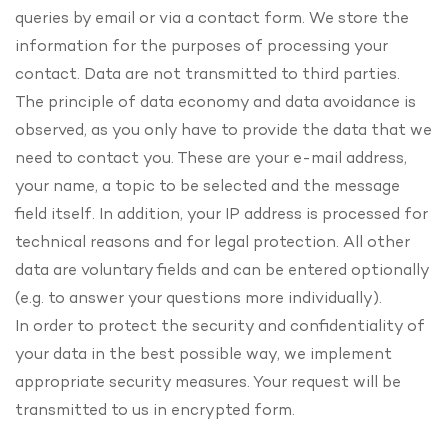
queries by email or via a contact form. We store the
information for the purposes of processing your
contact. Data are not transmitted to third parties.
The principle of data economy and data avoidance is
observed, as you only have to provide the data that we
need to contact you. These are your e-mail address,
your name, a topic to be selected and the message
field itself. In addition, your IP address is processed for
technical reasons and for legal protection. All other
data are voluntary fields and can be entered optionally
(e.g. to answer your questions more individually).
In order to protect the security and confidentiality of
your data in the best possible way, we implement
appropriate security measures. Your request will be
transmitted to us in encrypted form.