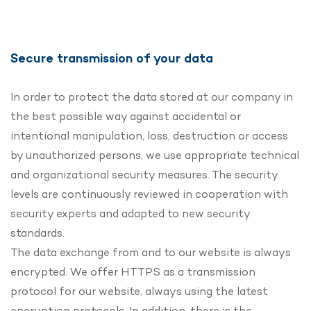
Secure transmission of your data
In order to protect the data stored at our company in
the best possible way against accidental or
intentional manipulation, loss, destruction or access
by unauthorized persons, we use appropriate technical
and organizational security measures. The security
levels are continuously reviewed in cooperation with
security experts and adapted to new security
standards.
The data exchange from and to our website is always
encrypted. We offer HTTPS as a transmission
protocol for our website, always using the latest
encryption protocols. In addition, there is the