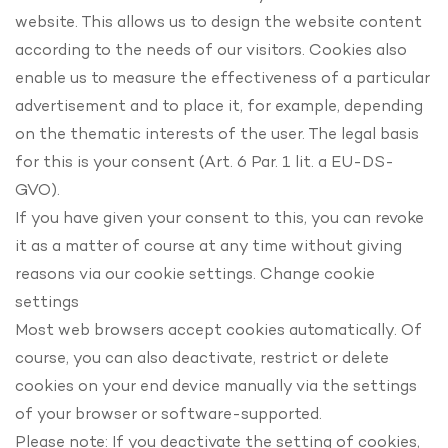
website. This allows us to design the website content
according to the needs of our visitors. Cookies also
enable us to measure the effectiveness of a particular
advertisement and to place it, for example, depending
on the thematic interests of the user. The legal basis
for this is your consent (Art. 6 Par. 1 lit. a EU-DS-
GVO).
If you have given your consent to this, you can revoke
it as a matter of course at any time without giving
reasons via our cookie settings. Change cookie
settings
Most web browsers accept cookies automatically. Of
course, you can also deactivate, restrict or delete
cookies on your end device manually via the settings
of your browser or software-supported.
Please note: If you deactivate the setting of cookies,