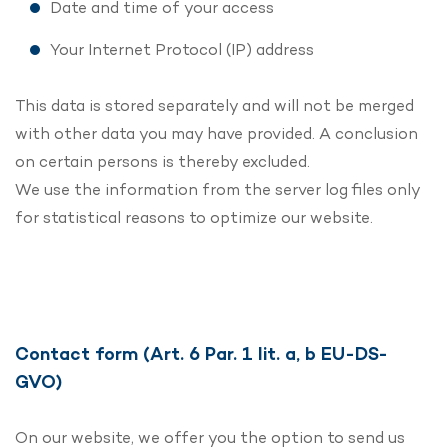
Date and time of your access
Your Internet Protocol (IP) address
This data is stored separately and will not be merged
with other data you may have provided. A conclusion
on certain persons is thereby excluded.
We use the information from the server log files only
for statistical reasons to optimize our website.
Contact form (Art. 6 Par. 1 lit. a, b EU-DS-
GVO)
On our website, we offer you the option to send us