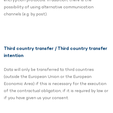
possibility of using alternative communication
channels (e.g. by post).
Third country transfer / Third country transfer
intention
Data will only be transferred to third countries
(outside the European Union or the European
Economic Area) if this is necessary for the execution
of the contractual obligation, if it is required by law or
if you have given us your consent.