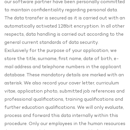
our software partner have been personally committed
to maintain confidentiality regarding personal data.
The data transfer is secured as it is carried out with an
automatically activated 128bit encryption. In all other
respects, data handling is carried out according to the
general current standards of data security.
Exclusively for the purpose of your application, we
store the title, surname, first name, date of birth, e-
mail address and telephone numbers in the applicant
database. These mandatory details are marked with an
asterisk. We also record your cover letter, curriculum
vitae, application photo, submitted job references and
professional qualifications, training qualifications and
further education qualifications. We will only evaluate,
process and forward this data internally within this
procedure. Only our employees in the human resources