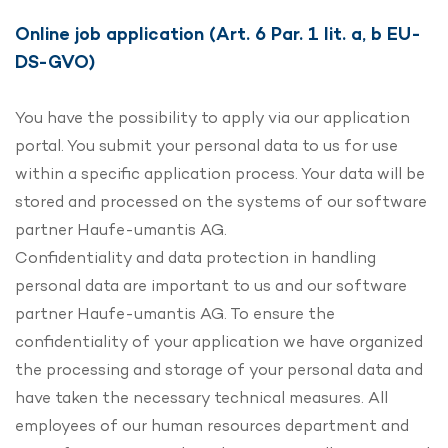
Online job application (Art. 6 Par. 1 lit. a, b EU-
DS-GVO)
You have the possibility to apply via our application
portal. You submit your personal data to us for use
within a specific application process. Your data will be
stored and processed on the systems of our software
partner Haufe-umantis AG.
Confidentiality and data protection in handling
personal data are important to us and our software
partner Haufe-umantis AG. To ensure the
confidentiality of your application we have organized
the processing and storage of your personal data and
have taken the necessary technical measures. All
employees of our human resources department and