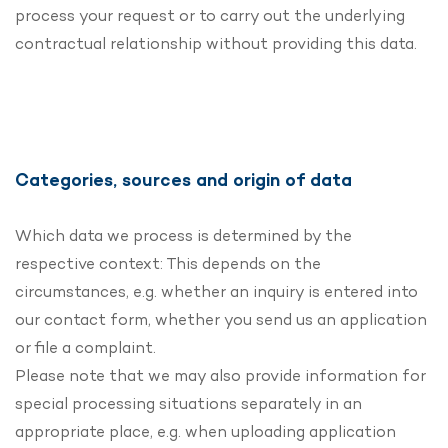
process your request or to carry out the underlying
contractual relationship without providing this data.
Categories, sources and origin of data
Which data we process is determined by the
respective context: This depends on the
circumstances, e.g. whether an inquiry is entered into
our contact form, whether you send us an application
or file a complaint.
Please note that we may also provide information for
special processing situations separately in an
appropriate place, e.g. when uploading application