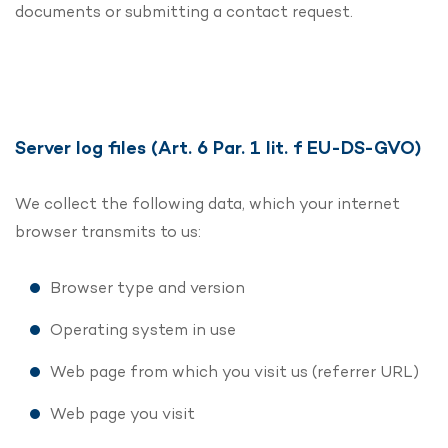
documents or submitting a contact request.
Server log files (Art. 6 Par. 1 lit. f EU-DS-GVO)
We collect the following data, which your internet
browser transmits to us:
Browser type and version
Operating system in use
Web page from which you visit us (referrer URL)
Web page you visit