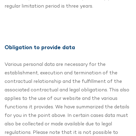
regular limitation period is three years.
Obligation to provide data
Various personal data are necessary for the
establishment, execution and termination of the
contractual relationship and the fulfillment of the
associated contractual and legal obligations. This also
applies to the use of our website and the various
functions it provides. We have summarized the details
for you in the point above. In certain cases data must
also be collected or made available due to legal
regulations. Please note that it is not possible to