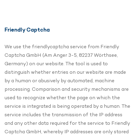
Friendly Captcha
We use the friendlycaptcha service from Friendly
Captcha GmbH (Am Anger 3-5, 82237 Wörthsee,
Germany) on our website. The tool is used to
distinguish whether entries on our website are made
by a human or abusively by automated, machine
processing. Comparison and security mechanisms are
used to recognize whether the page on which the
service is integrated is being operated by a human. The
service includes the transmission of the IP address
and any other data required for the service to Friendly
Captcha GmbH, whereby IP addresses are only stored