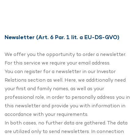
Newsletter (Art. 6 Par. 1 lit. a EU-DS-GVO)
We offer you the opportunity to order a newsletter.
For this service we require your email address.
You can register for a newsletter in our Investor
Relations section as well. Here, we additionally need
your first and family names, as well as your
professional role, in order to personally address you in
this newsletter and provide you with information in
accordance with your requirements.
In both cases, no further data are gathered. The data
are utilized only to send newsletters. In connection