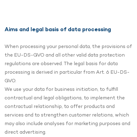
Aims and legal basis of data processing
When processing your personal data, the provisions of
the EU-DS-GVO and all other valid data protection
regulations are observed. The legal basis for data
processing is derived in particular from Art. 6 EU-DS-
GVO.
We use your data for business initiation, to fulfill
contractual and legal obligations, to implement the
contractual relationship, to offer products and
services and to strengthen customer relations, which
may also include analyses for marketing purposes and
direct advertising.