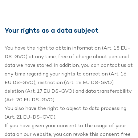
Your rights as a data subject
You have the right to obtain information (Art. 15 EU-
DS-GVO) at any time, free of charge about personal
data we have stored. In addition, you can contact us at
any time regarding your rights to correction (Art. 16
EU DS-GVO), restriction (Art. 18 EU DS-GVO),
deletion (Art. 17 EU DS-GVO) and data transferability
(Art. 20 EU DS-GVO).
You also have the right to object to data processing
(Art. 21 EU-DS-GVO).
If you have given your consent to the usage of your
data on our website, you can revoke this consent free