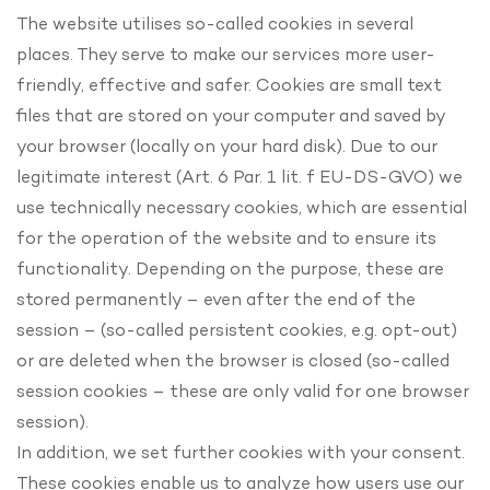
The website utilises so-called cookies in several
places. They serve to make our services more user-
friendly, effective and safer. Cookies are small text
files that are stored on your computer and saved by
your browser (locally on your hard disk). Due to our
legitimate interest (Art. 6 Par. 1 lit. f EU-DS-GVO) we
use technically necessary cookies, which are essential
for the operation of the website and to ensure its
functionality. Depending on the purpose, these are
stored permanently – even after the end of the
session – (so-called persistent cookies, e.g. opt-out)
or are deleted when the browser is closed (so-called
session cookies – these are only valid for one browser
session).
In addition, we set further cookies with your consent.
These cookies enable us to analyze how users use our