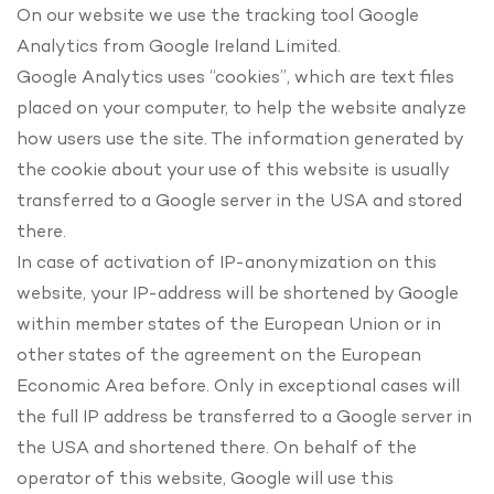
On our website we use the tracking tool Google
Analytics from Google Ireland Limited.
Google Analytics uses “cookies”, which are text files
placed on your computer, to help the website analyze
how users use the site. The information generated by
the cookie about your use of this website is usually
transferred to a Google server in the USA and stored
there.
In case of activation of IP-anonymization on this
website, your IP-address will be shortened by Google
within member states of the European Union or in
other states of the agreement on the European
Economic Area before. Only in exceptional cases will
the full IP address be transferred to a Google server in
the USA and shortened there. On behalf of the
operator of this website, Google will use this