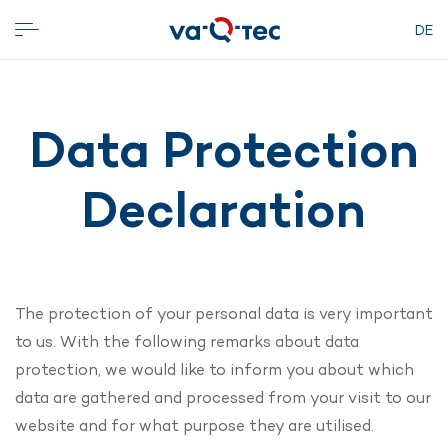
DE
Data Protection
Declaration
The protection of your personal data is very important
to us. With the following remarks about data
protection, we would like to inform you about which
data are gathered and processed from your visit to our
website and for what purpose they are utilised.