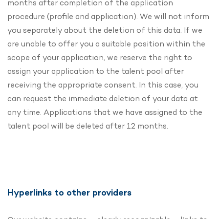
months after completion of the application
procedure (profile and application). We will not inform
you separately about the deletion of this data. If we
are unable to offer you a suitable position within the
scope of your application, we reserve the right to
assign your application to the talent pool after
receiving the appropriate consent. In this case, you
can request the immediate deletion of your data at
any time. Applications that we have assigned to the
talent pool will be deleted after 12 months.
Hyperlinks to other providers