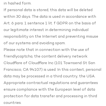
in hashed form.
If personal data is stored, this data will be deleted
within 30 days. The data is used in accordance with
Art. 6 para. 1 sentence 1 lit. f GDPR on the basis of
our legitimate interest in determining individual
responsibility on the Internet and preventing misuse
of our systems and avoiding spam.
Please note that in connection with the use of
friendlycaptcha, the content delivery network
Cloudflare of Cloudflare Inc (101 Townsend St San
Francisco, CA 94107) is used. In this context, personal
data may be processed in a third country, the USA.
Appropriate contractual regulations and guarantees
ensure compliance with the European level of data
protection for data transfer and processing in third
countries.