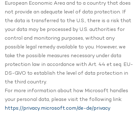
European Economic Area and to a country that does
not provide an adequate level of data protection. If
the data is transferred to the U.S., there is a risk that
your data may be processed by U.S. authorities for
control and monitoring purposes, without any
possible legal remedy available to you. However, we
take the possible measures necessary under data
protection law in accordance with Art. 44 et seq. EU-
DS-GVO to establish the level of data protection in
the third country.
For more information about how Microsoft handles
your personal data, please visit the following link:
https://privacy.microsoft.com/de-de/privacy