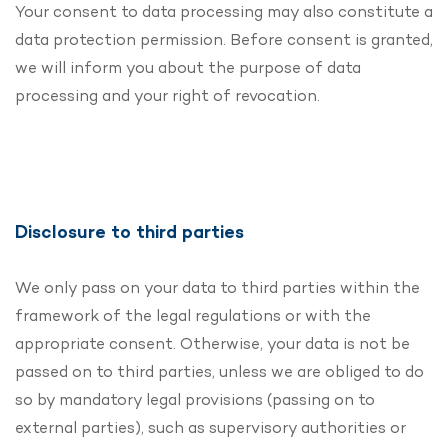
Your consent to data processing may also constitute a
data protection permission. Before consent is granted,
we will inform you about the purpose of data
processing and your right of revocation.
Disclosure to third parties
We only pass on your data to third parties within the
framework of the legal regulations or with the
appropriate consent. Otherwise, your data is not be
passed on to third parties, unless we are obliged to do
so by mandatory legal provisions (passing on to
external parties), such as supervisory authorities or