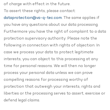
of charge with effect in the future.
To assert these rights, please contact:
dataprotection@va-q-tec.com
. The same applies if
you have any questions about our data processing.
Furthermore you have the right of complaint to a data
protection supervisory authority. Please note the
following in connection with rights of objection: In
case we process your data to protect legitimate
interests, you can object to this processing at any
time for personal reasons. We will then no longer
process your personal data unless we can prove
compelling reasons for processing worthy of
protection that outweigh your interests, rights and
liberties or the processing serves to assert, exercise or
defend legal claims.