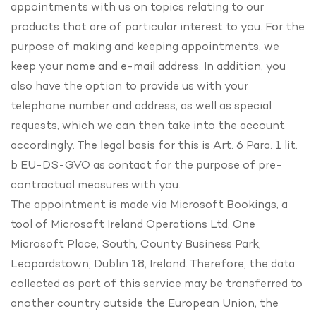
appointments with us on topics relating to our
products that are of particular interest to you. For the
purpose of making and keeping appointments, we
keep your name and e-mail address. In addition, you
also have the option to provide us with your
telephone number and address, as well as special
requests, which we can then take into the account
accordingly. The legal basis for this is Art. 6 Para. 1 lit.
b EU-DS-GVO as contact for the purpose of pre-
contractual measures with you.
The appointment is made via Microsoft Bookings, a
tool of Microsoft Ireland Operations Ltd, One
Microsoft Place, South, County Business Park,
Leopardstown, Dublin 18, Ireland. Therefore, the data
collected as part of this service may be transferred to
another country outside the European Union, the