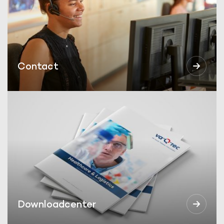
Contact
Downloadcenter