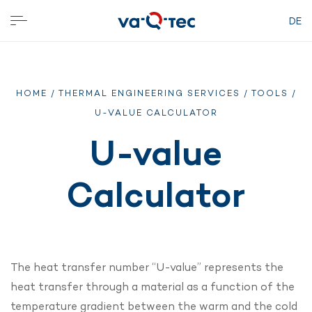
DE
HOME
/
THERMAL ENGINEERING SERVICES
/
TOOLS
/
U-VALUE CALCULATOR
U-value
Calculator
The heat transfer number “U-value” represents the
heat transfer through a material as a function of the
temperature gradient between the warm and the cold