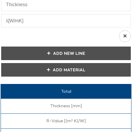
ADD NEW LINE
ADD MATERIAL
Total
Thickness [mm]
R-Value [(m² K)/W]