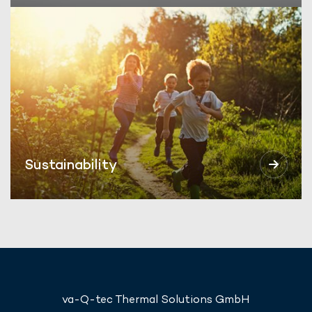
Sustainability
va-Q-tec Thermal Solutions GmbH