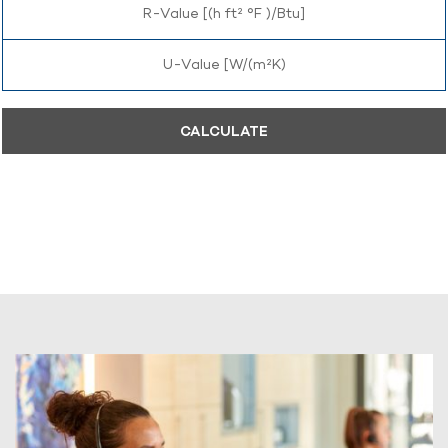
R-Value [(h ft² °F )/Btu]
U-Value [W/(m²K)
CALCULATE