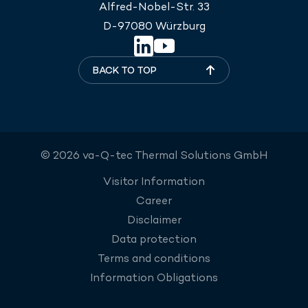
Alfred-Nobel-Str. 33
D-97080 Würzburg
BACK TO TOP
© 2026 va-Q-tec Thermal Solutions GmbH
Visitor Information
Career
Disclaimer
Data protection
Terms and conditions
Information Obligations