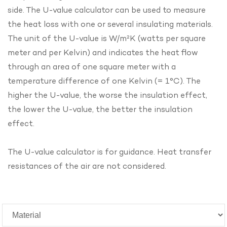
side. The U-value calculator can be used to measure
the heat loss with one or several insulating materials.
The unit of the U-value is W/m²K (watts per square
meter and per Kelvin) and indicates the heat flow
through an area of one square meter with a
temperature difference of one Kelvin (= 1°C). The
higher the U-value, the worse the insulation effect,
the lower the U-value, the better the insulation
effect.
The U-value calculator is for guidance. Heat transfer
resistances of the air are not considered.