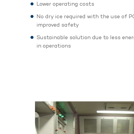
Lower operating costs
No dry ice required with the use of 
improved safety
Sustainable solution due to less en
in operations