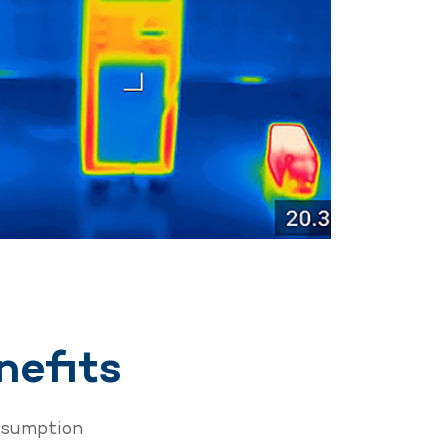
nefits
nsumption