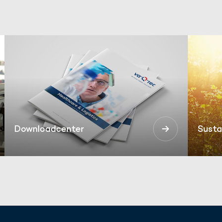
Downloadcenter
Susta