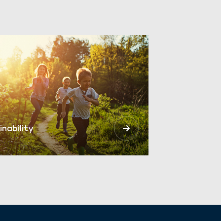
inability