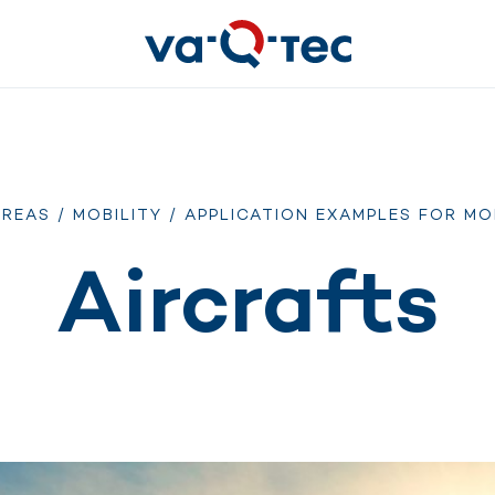
AREAS
/
MOBILITY
/
APPLICATION EXAMPLES FOR MO
Aircrafts