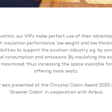
aviation, our VIPs make perfect use of their advanta
nt insulation performance, low weight and low thick
bilities to support the aviation industry, e.g. by con
el consumption and emissions. By insulating the ai
e maximized, thus increasing the space available fo
offering more seats.
 was presented at the Chrystal Cabin Award 2020 
“Greener Cabin” in cooperation with Airbus.