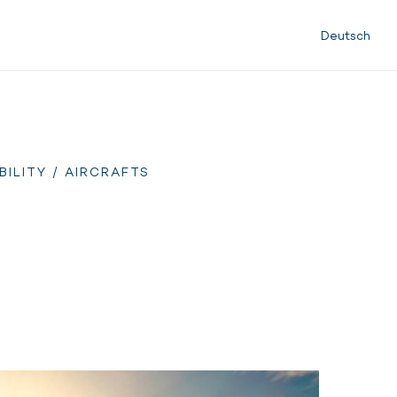
Deutsch
BILITY
/ AIRCRAFTS