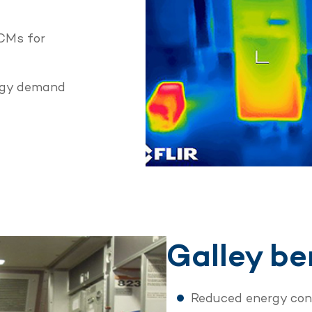
PCMs for
ergy demand
Galley be
Reduced energy co