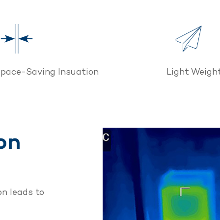
pace-Saving Insuation
Light Weight
on
n leads to