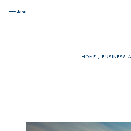
Menu
HOME
/
BUSINESS 