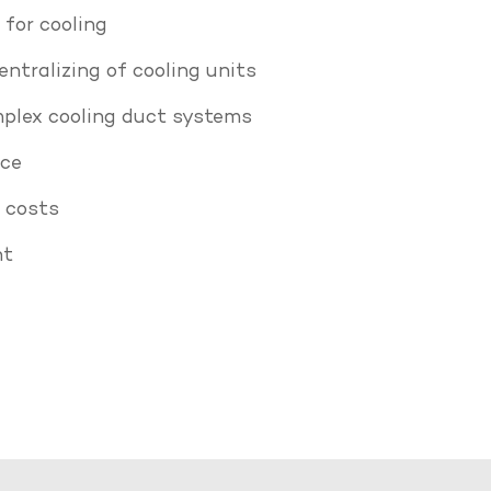
for cooling
ntralizing of cooling units
plex cooling duct systems
nce
 costs
ht