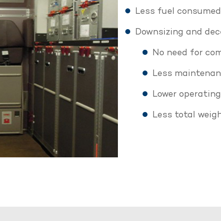
Less fuel consumed 
Downsizing and dece
No need for com
Less maintena
Lower operating
Less total weig