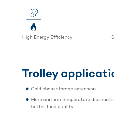
High Energy Efficiency
S
Trolley applicati
Cold chain storage extension
More uniform temperature distributio
better food quality