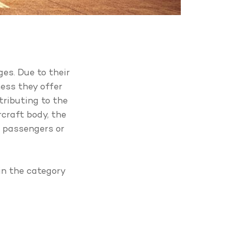
ges. Due to their
ness they offer
tributing to the
rcraft body, the
r passengers or
in the category