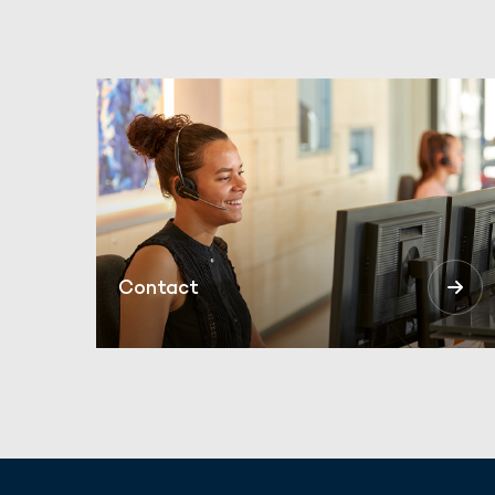
Contact