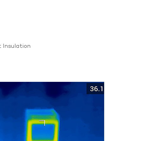
 Insulation