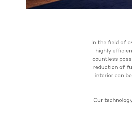
In the field of 
highly efficie
countless possi
reduction of fu
interior can b
Our technology