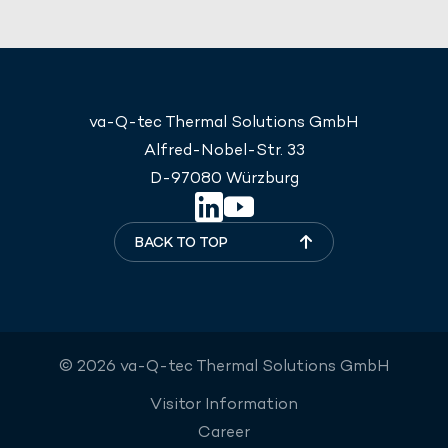
va-Q-tec Thermal Solutions GmbH
Alfred-Nobel-Str. 33
D-97080 Würzburg
BACK TO TOP
© 2026 va-Q-tec Thermal Solutions GmbH
Visitor Information
Career