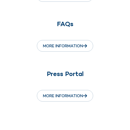
FAQs
MORE INFORMATION
Press Portal
MORE INFORMATION