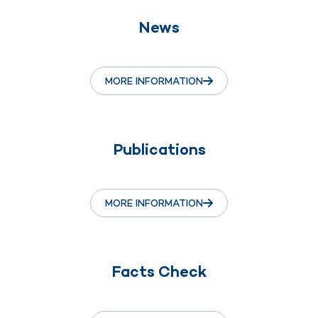
News
MORE INFORMATION
Publications
MORE INFORMATION
Facts Check