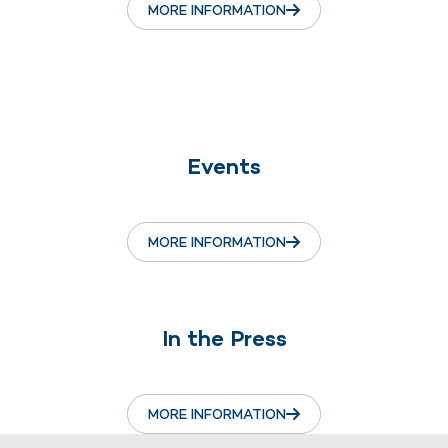
MORE INFORMATION
Events
MORE INFORMATION
In the Press
MORE INFORMATION