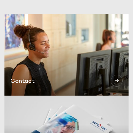
Contact