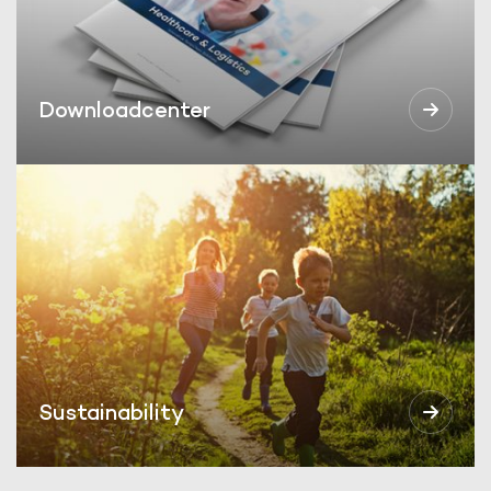
Downloadcenter
Sustainability