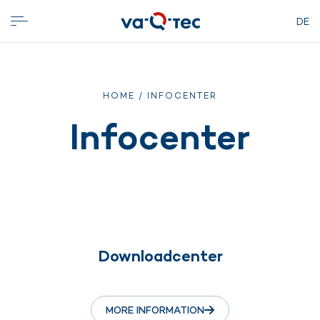
DE
HOME
/ INFOCENTER
Infocenter
Downloadcenter
MORE INFORMATION