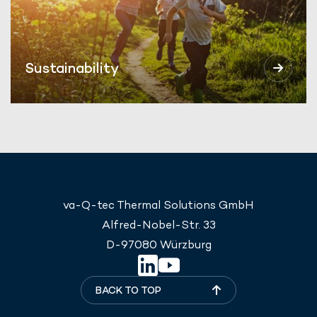
Sustainability
va-Q-tec Thermal Solutions GmbH
Alfred-Nobel-Str. 33
D-97080 Würzburg
BACK TO TOP