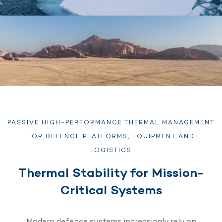
PASSIVE HIGH-PERFORMANCE THERMAL MANAGEMENT
FOR DEFENCE PLATFORMS, EQUIPMENT AND
LOGISTICS
Thermal Stability for Mission-
Critical Systems
Modern defence systems increasingly rely on