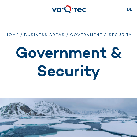
DE
HOME
/
BUSINESS AREAS
/ GOVERNMENT & SECURITY
Government &
Security