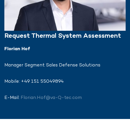
Request Thermal System Assessment
Florian Hof
Manager Segment Sales Defense Solutions
Mobile: +49 151 55049894
E-Mail:
Florian.Hof@va-Q-tec.com