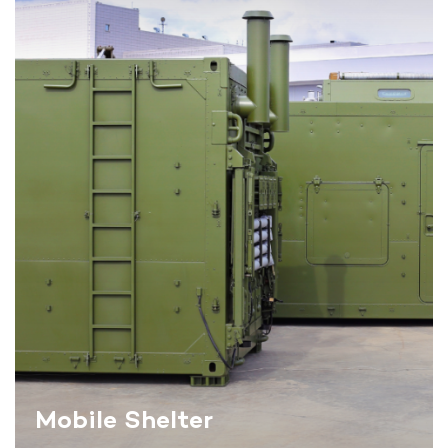
Mobile Shelter