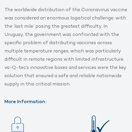
The worldwide distribution of the Coronavirus vaccine
was considered an enormous logistical challenge, with
the ‘last mile’ posing the greatest difficulty. In
Uruguay, the government was confronted with the
specific problem of distributing vaccines across
multiple temperature ranges, which was particularly
difficult in remote regions with limited infrastructure.
va-Q-tec’s innovative boxes and services were the key
solution that ensured a safe and reliable nationwide
supply in this critical mission.
More Information