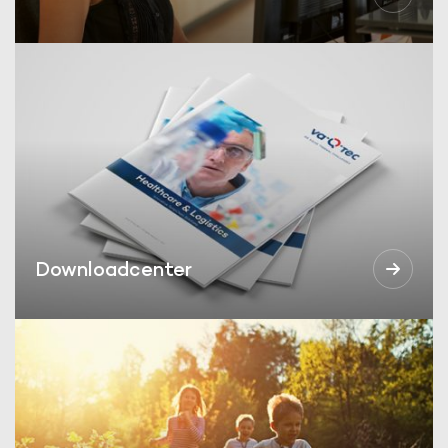
Downloadcenter