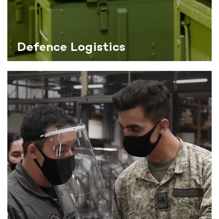
Defence Logistics