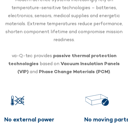
temperature-sensitive technologies – batteries,
electronics, sensors, medical supplies and energetic
materials. Extreme temperatures reduce performance,
shorten component lifetime and compromise mission
readiness.
va-Q-tec provides
passive thermal protection
technologies
based on
Vacuum Insulation Panels
(VIP)
and
Phase Change Materials (PCM)
.
No external power
No moving part