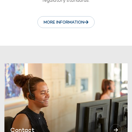
regulatory standards.
MORE INFORMATION
Contact