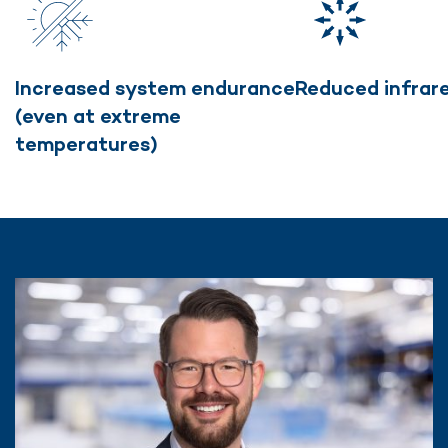
Increased system endurance
Reduced infrar
(even at extreme
temperatures)