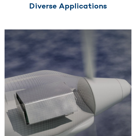
Diverse Applications