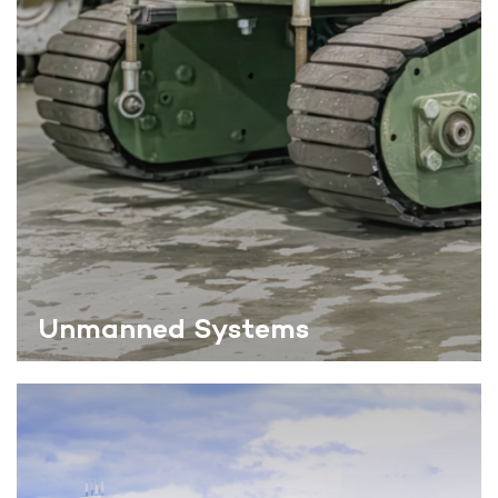
Unmanned Systems