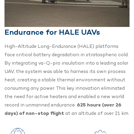
Endurance for HALE UAVs
High-Altitude Long-Endurance (HALE) platforms
face critical battery degradation in stratospheric cold.
By integrating va-Q-pro insulation into a leading solar
UAV, the system was able to harness its own process
heat, creating a stable thermal environment without
consuming any power.
This key innovation eliminated
the need for active heaters and enabled a new world
record in unmanned endurance:
625 hours (over 26
days) of non-stop flight
at an altitude of over 21 km.