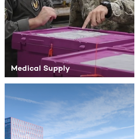
Medical Supply