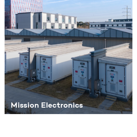
Mission Electronics