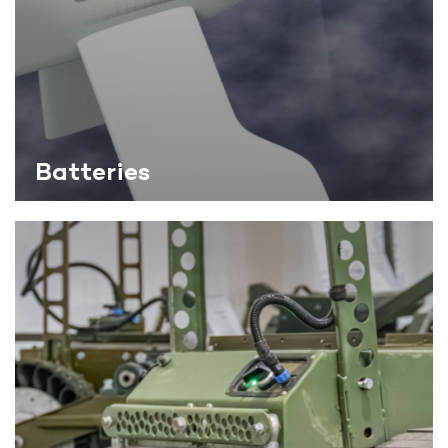
Batteries