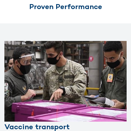
Proven Performance
Vaccine transport