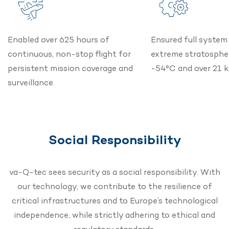
Enabled over 625 hours of
Ensured full system 
continuous, non-stop flight for
extreme stratospher
persistent mission coverage and
-54°C and over 21 k
surveillance.
Social Responsibility
va-Q-tec sees security as a social responsibility. With
our technology, we contribute to the resilience of
critical infrastructures and to Europe’s technological
independence, while strictly adhering to ethical and