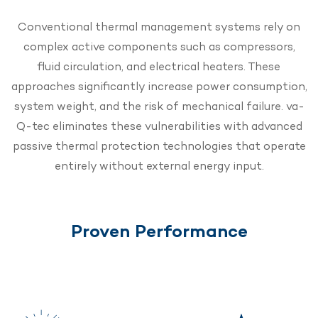
Conventional thermal management systems rely on
complex active components such as compressors,
fluid circulation, and electrical heaters. These
approaches significantly increase power consumption,
system weight, and the risk of mechanical failure. va-
Q-tec eliminates these vulnerabilities with advanced
passive thermal protection technologies that operate
entirely without external energy input.
Proven Performance