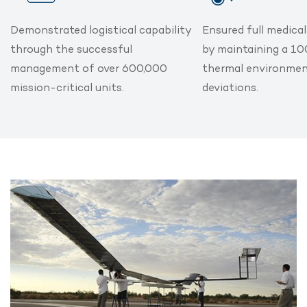
Demonstrated logistical capability
Ensured full medica
through the successful
by maintaining a 1
management of over 600,000
thermal environmen
mission-critical units.
deviations.