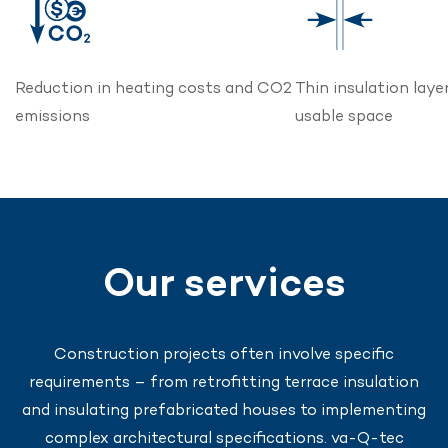
Reduction in heating costs and CO2
Thin insulation laye
emissions
usable space
Our services
Construction projects often involve specific
requirements – from retrofitting terrace insulation
and insulating prefabricated houses to implementing
complex architectural specifications. va-Q-tec