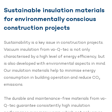
Sustainable insulation materials
for environmentally conscious
construction projects
Sustainability is a key issue in construction projects.
Vacuum insulation from va-Q-tec is not only
characterised by a high level of energy efficiency, but
is also developed with environmental aspects in mind.
Our insulation materials help to minimise energy
consumption in building operation and reduce CO₂
emissions.
The durable and maintenance-free materials from va-
Q-tec guarantee consistently high insulation