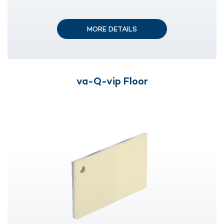
MORE DETAILS
va-Q-vip Floor