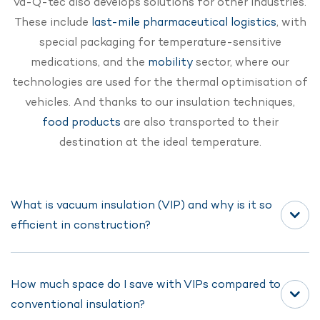
va-Q-tec also develops solutions for other industries.
These include
last-mile pharmaceutical logistics
, with
special packaging for temperature-sensitive
medications, and the
mobility
sector, where our
technologies are used for the thermal optimisation of
vehicles. And thanks to our insulation techniques,
food products
are also transported to their
destination at the ideal temperature.
What is vacuum insulation (VIP) and why is it so
efficient in construction?
How much space do I save with VIPs compared to
Vacuum insulation panels (VIPs) are high-
conventional insulation?
performance insulation materials with extremely low