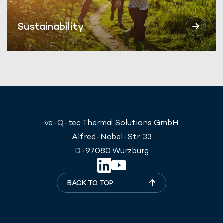
Sustainability
va-Q-tec Thermal Solutions GmbH
Alfred-Nobel-Str. 33
D-97080 Würzburg
BACK TO TOP