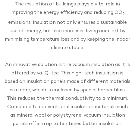
The insulation of buildings plays a vital role in
improving the energy efficiency and reducing CO
2
emissions. Insulation not only ensures a sustainable
use of energy, but also increases living comfort by
minimising temperature loss and by keeping the indoor
climate stable.
An innovative solution is the vacuum insulation as it is
offered by va-Q-tec. This high-tech insulation is
based on insulation panels made of different materials
as a core, which is enclosed by special barrier films.
This reduces the thermal conductivity to a minimum.
Compared to conventional insulation materials such
as mineral wool or polystyrene, vacuum insulation
panels offer a up to ten times better insulation.