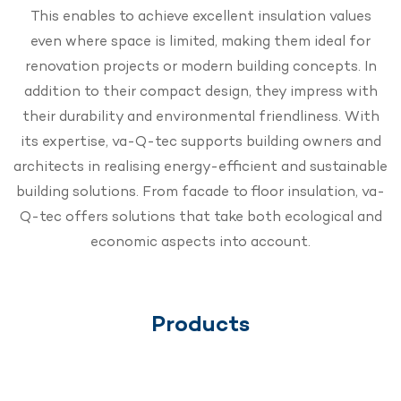
This enables to achieve excellent insulation values
even where space is limited, making them ideal for
renovation projects or modern building concepts. In
addition to their compact design, they impress with
their durability and environmental friendliness. With
its expertise, va-Q-tec supports building owners and
architects in realising energy-efficient and sustainable
building solutions. From facade to floor insulation, va-
Q-tec offers solutions that take both ecological and
economic aspects into account.
Products