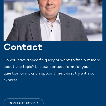
Contact
Do you have a specific query or want to find out more
about the topic? Use our contact form for your
question or make an appointment directly with our
experts.
CONTACT FORM