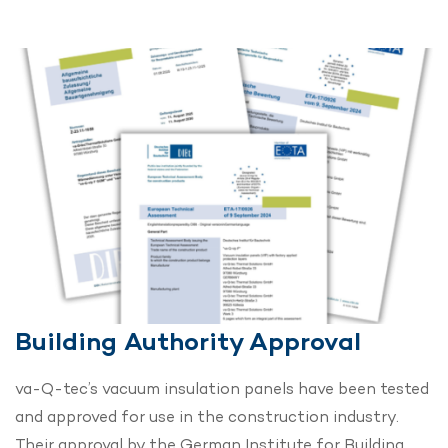
Building Authority Approval
va-Q-tec’s vacuum insulation panels have been tested
and approved for use in the construction industry.
Their approval by the German Institute for Building