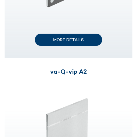
MORE DETAILS
va-Q-vip A2