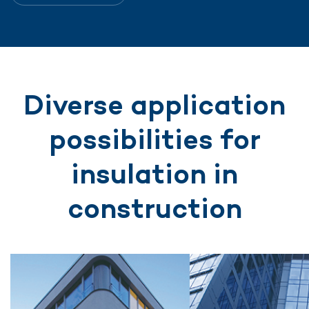
Diverse application
possibilities for
insulation in
construction