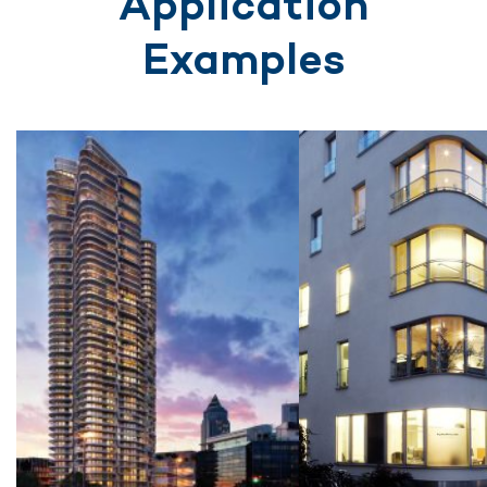
Application
Examples