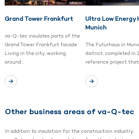
Grand Tower Frankfurt
Ultra Low Energy
Munich
va-Q-tec insulates parts of the
Grand Tower Frankfurt facade
The Futurhaus in Muni
Living in the city, working
district, completed in 
around…
reference project tha
Other business areas of va-Q-tec
In addition to insulation for the construction industry,