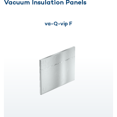
Vacuum Insulation Panels
va-Q-vip F