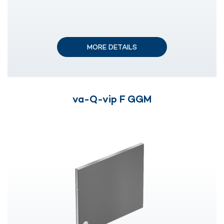
MORE DETAILS
va-Q-vip F GGM