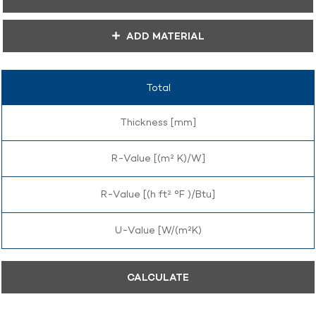
ADD MATERIAL
Total
Thickness [mm]
R-Value [(m² K)/W]
R-Value [(h ft² °F )/Btu]
U-Value [W/(m²K)
CALCULATE