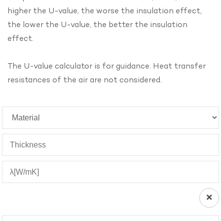
higher the U-value, the worse the insulation effect,
the lower the U-value, the better the insulation
effect.
The U-value calculator is for guidance. Heat transfer
resistances of the air are not considered.