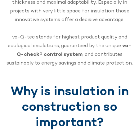
thickness and maximal adaptability. Especially in
projects with very little space for insulation those
innovative systems offer a decisive advantage.
va-Q-tec stands for highest product quality and
ecological insulations, guaranteed by the unique
va-
Q-check® control system
, and contributes
sustainably to energy savings and climate protection.
Why is insulation in
construction so
important?