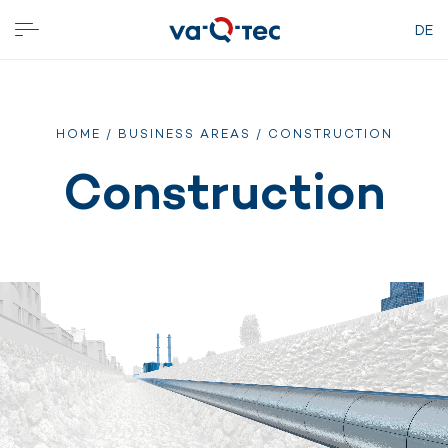
DE
HOME
/
BUSINESS AREAS
/ CONSTRUCTION
Construction