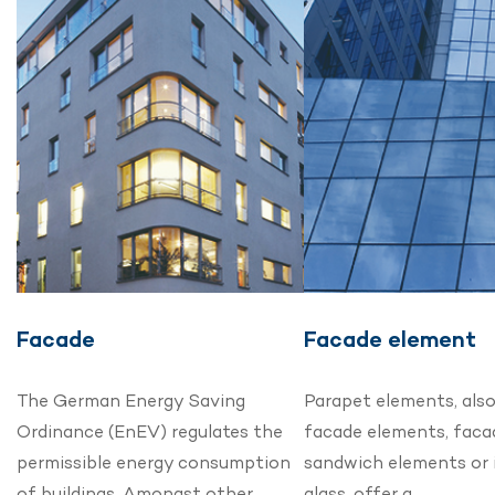
Facade
Facade element
The German Energy Saving
Parapet elements, als
Ordinance (EnEV) regulates the
facade elements, faca
permissible energy consumption
sandwich elements or 
of buildings. Amongst other…
glass, offer a…