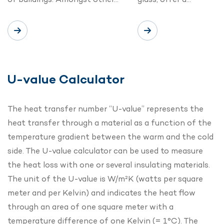
U-value Calculator
The heat transfer number “U-value” represents the
heat transfer through a material as a function of the
temperature gradient between the warm and the cold
side. The U-value calculator can be used to measure
the heat loss with one or several insulating materials.
The unit of the U-value is W/m²K (watts per square
meter and per Kelvin) and indicates the heat flow
through an area of one square meter with a
temperature difference of one Kelvin (= 1°C). The