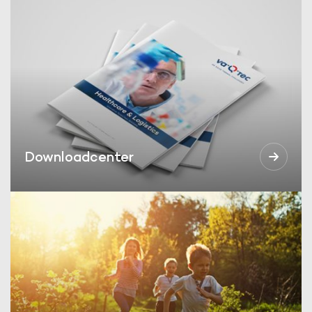
Downloadcenter