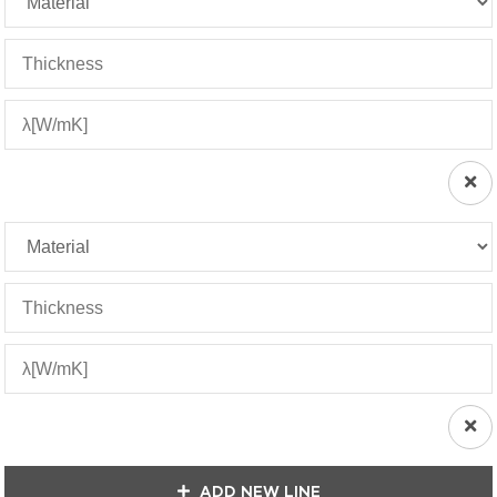
ADD NEW LINE