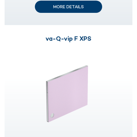
MORE DETAILS
va-Q-vip F XPS