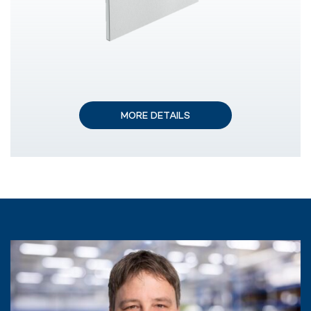
MORE DETAILS