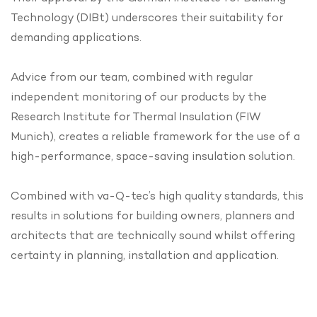
Technology (DIBt) underscores their suitability for
demanding applications.
Advice from our team, combined with regular
independent monitoring of our products by the
Research Institute for Thermal Insulation (FIW
Munich), creates a reliable framework for the use of a
high-performance, space-saving insulation solution.
Combined with va-Q-tec’s high quality standards, this
results in solutions for building owners, planners and
architects that are technically sound whilst offering
certainty in planning, installation and application.