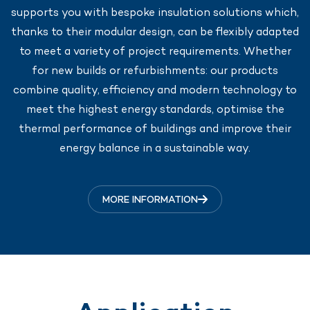
supports you with bespoke insulation solutions which,
thanks to their modular design, can be flexibly adapted
to meet a variety of project requirements. Whether
for new builds or refurbishments: our products
combine quality, efficiency and modern technology to
meet the highest energy standards, optimise the
thermal performance of buildings and improve their
energy balance in a sustainable way.
MORE INFORMATION