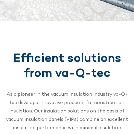
Efficient solutions
from va-Q-tec
As a pioneer in the vacuum insulation industry va-Q-
tec develops innovative products for construction
insulation. Our insulation solutions on the basis of
vacuum insulation panels (VIPs) combine an excellent
insulation performance with minimal insulation