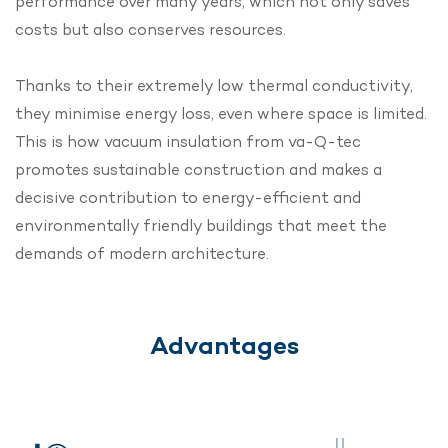
performance over many years, which not only saves
costs but also conserves resources.
Thanks to their extremely low thermal conductivity,
they minimise energy loss, even where space is limited.
This is how vacuum insulation from va-Q-tec
promotes sustainable construction and makes a
decisive contribution to energy-efficient and
environmentally friendly buildings that meet the
demands of modern architecture.
Advantages