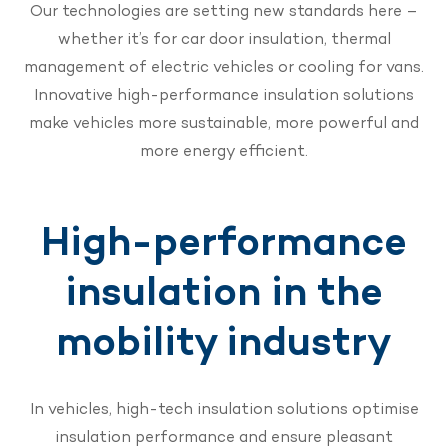
Our technologies are setting new standards here –
whether it’s for car door insulation, thermal
management of electric vehicles or cooling for vans.
Innovative high-performance insulation solutions
make vehicles more sustainable, more powerful and
more energy efficient.
High-performance
insulation in the
mobility industry
In vehicles, high-tech insulation solutions optimise
insulation performance and ensure pleasant