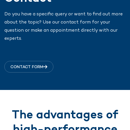
Do you have a specific query or want to find out more
about the topic? Use our contact form for your
question or make an appointment directly with our
experts.
CONTACT FORM
The advantages of
high-performance