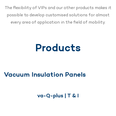
The flexibility of VIPs and our other products makes it
possible to develop customised solutions for almost
every area of application in the field of mobility.
Products
Vacuum Insulation Panels
va-Q-plus | T & I