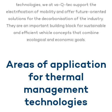
technologies, we at va-Q-tec support the
electrification of mobility and offer future-oriented
solutions for the decarbonisation of the industry.
They are an important building block for sustainable
and efficient vehicle concepts that combine
ecological and economic goals.
Areas of application
for thermal
management
technologies