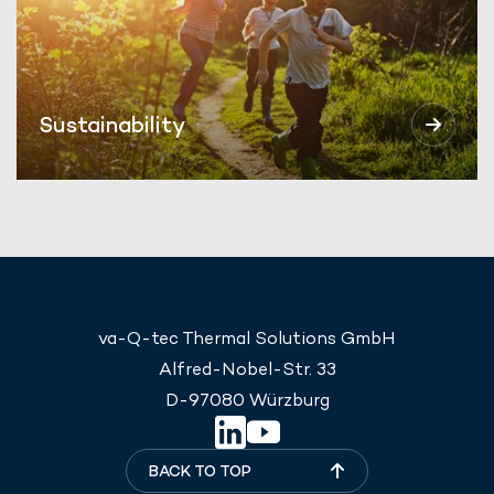
Sustainability
va-Q-tec Thermal Solutions GmbH
Alfred-Nobel-Str. 33
D-97080 Würzburg
BACK TO TOP