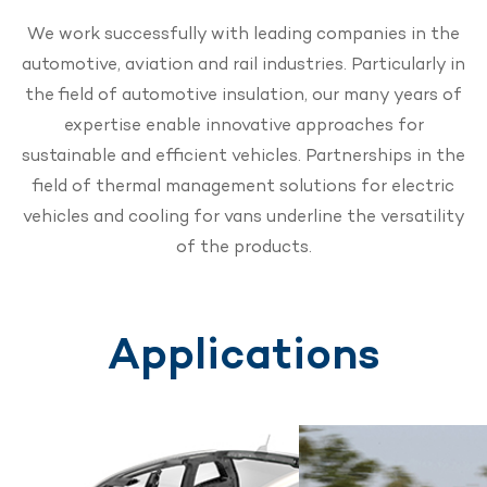
We work successfully with leading companies in the
automotive, aviation and rail industries. Particularly in
the field of automotive insulation, our many years of
expertise enable innovative approaches for
sustainable and efficient vehicles. Partnerships in the
field of thermal management solutions for electric
vehicles and cooling for vans underline the versatility
of the products.
Applications