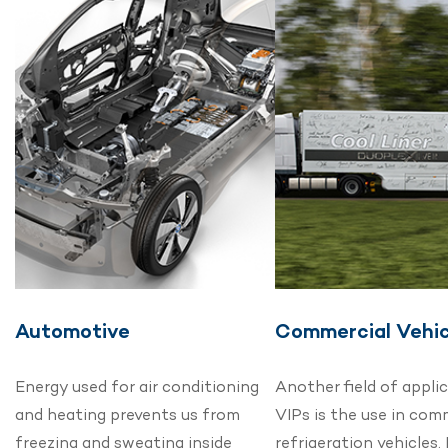
Automotive
Commercial Vehic
Energy used for air conditioning
Another field of appli
and heating prevents us from
VIPs is the use in com
freezing and sweating inside
refrigeration vehicles.