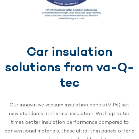
Car insulation
solutions from va-Q-
tec
Our innovative vacuum insulation panels (VIPs) set
new standards in thermal insulation. With up to ten
times better insulation performance compared to
conventional materials, these ultra-thin panels offer a