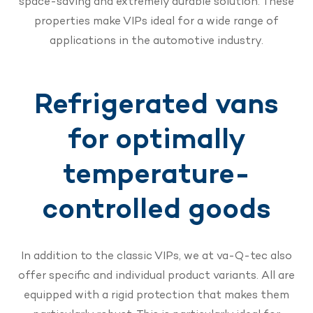
space-saving and extremely durable solution. These
properties make VIPs ideal for a wide range of
applications in the automotive industry.
Refrigerated vans
for optimally
temperature-
controlled goods
In addition to the classic VIPs, we at va-Q-tec also
offer specific and individual product variants. All are
equipped with a rigid protection that makes them