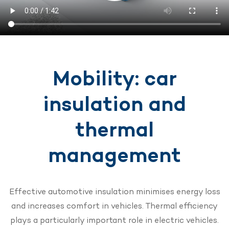
Mobility: car
insulation and
thermal
management
Effective automotive insulation minimises energy loss
and increases comfort in vehicles. Thermal efficiency
plays a particularly important role in electric vehicles.