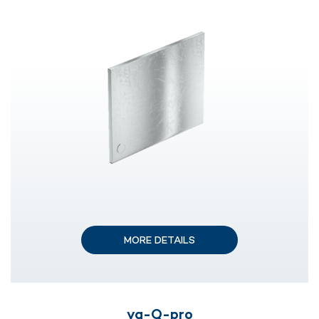
MORE DETAILS
va-Q-pro