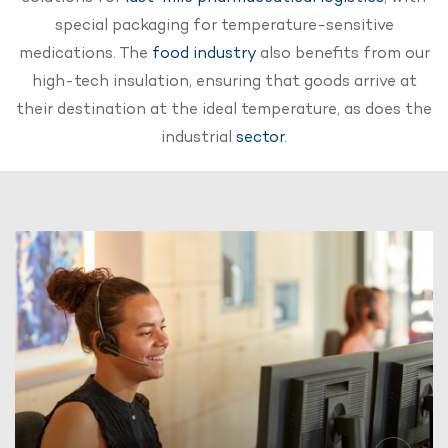
special packaging for temperature-sensitive
medications. The
food industry
also benefits from our
high-tech insulation, ensuring that goods arrive at
their destination at the ideal temperature, as does the
industrial
sector
.