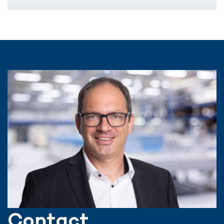
Contact