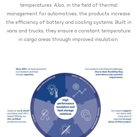
temperatures. Also, in the field of thermal
management for automotives, the products increase
the efficiency of battery and cooling systems. Built in
vans and trucks, they ensure a constant temperature
in cargo areas through improved insulation.