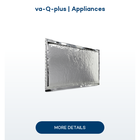
va-Q-plus | Appliances
MORE DETAILS