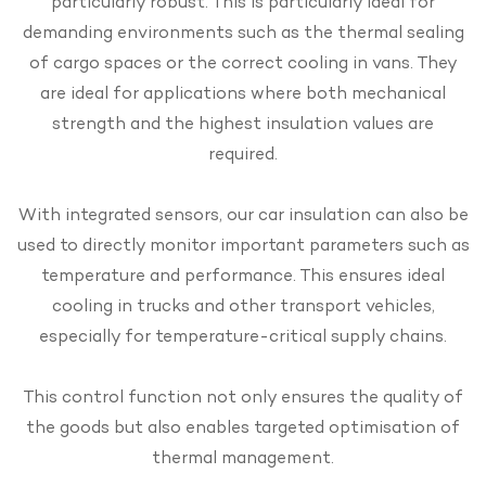
particularly robust. This is particularly ideal for
demanding environments such as the thermal sealing
of cargo spaces or the correct cooling in vans. They
are ideal for applications where both mechanical
strength and the highest insulation values are
required.
With integrated sensors, our car insulation can also be
used to directly monitor important parameters such as
temperature and performance. This ensures ideal
cooling in trucks and other transport vehicles,
especially for temperature-critical supply chains.
This control function not only ensures the quality of
the goods but also enables targeted optimisation of
thermal management.