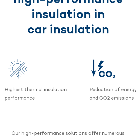
insulation in
car insulation
Highest thermal insulation
Reduction of energ
performance
and CO2 emissions
Our high-performance solutions offer numerous