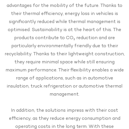
advantages for the mobility of the future. Thanks to
their thermal efficiency, energy loss in vehicles is
significantly reduced while thermal management is
optimised. Sustainability is at the heart of this. The
products contribute to CO₂ reduction and are
particularly environmentally friendly due to their
recyclability. Thanks to their lightweight construction,
they require minimal space while still ensuring
maximum performance. Their flexibility enables a wide
range of applications, such as in automotive
insulation, truck refrigeration or automotive thermal
management.
In addition, the solutions impress with their cost
efficiency, as they reduce energy consumption and
operating costs in the long term. With these