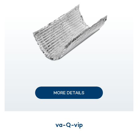
MORE DETAILS
va-Q-vip