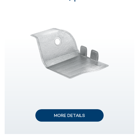
MORE DETAILS