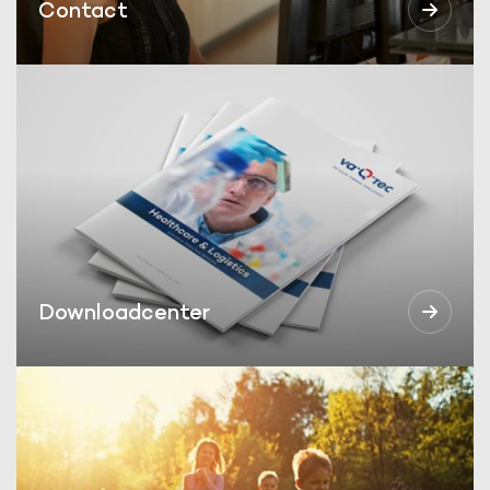
Contact
Downloadcenter