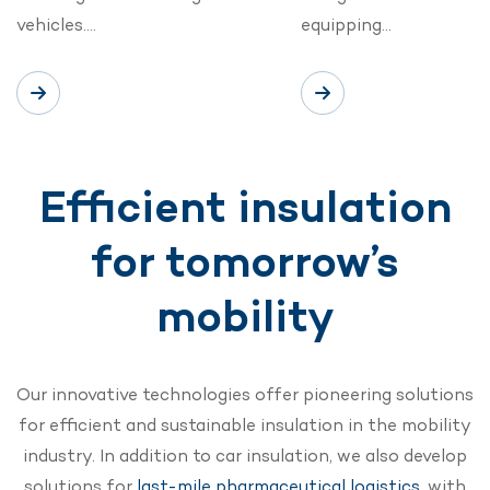
vehicles….
equipping…
Efficient insulation
for tomorrow’s
mobility
Our innovative technologies offer pioneering solutions
for efficient and sustainable insulation in the mobility
industry. In addition to car insulation, we also develop
solutions for
last-mile pharmaceutical logistics
, with