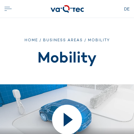
DE
HOME
/
BUSINESS AREAS
/ MOBILITY
Mobility