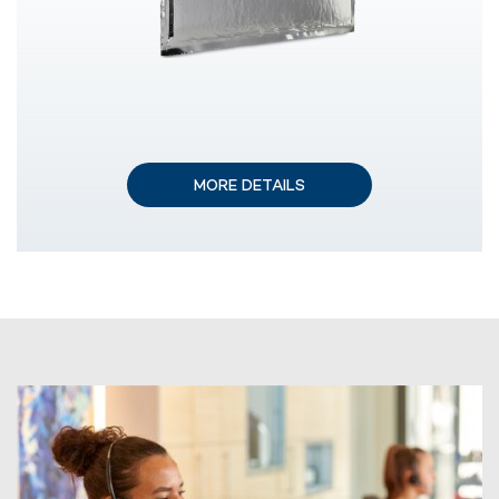
MORE DETAILS