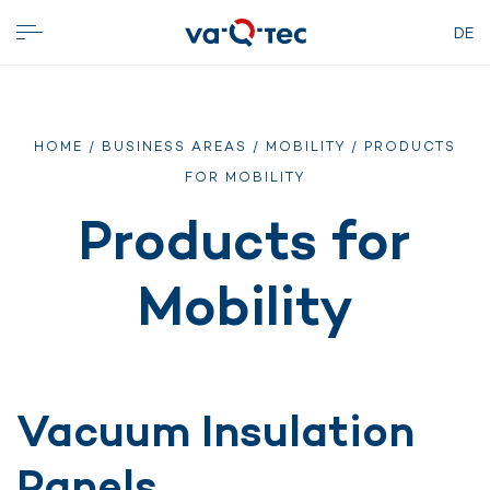
DE
HOME
/
BUSINESS AREAS
/
MOBILITY
/ PRODUCTS
FOR MOBILITY
Products for
Mobility
Vacuum Insulation
Panels