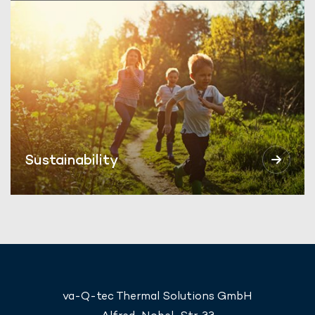
Sustainability
va-Q-tec Thermal Solutions GmbH