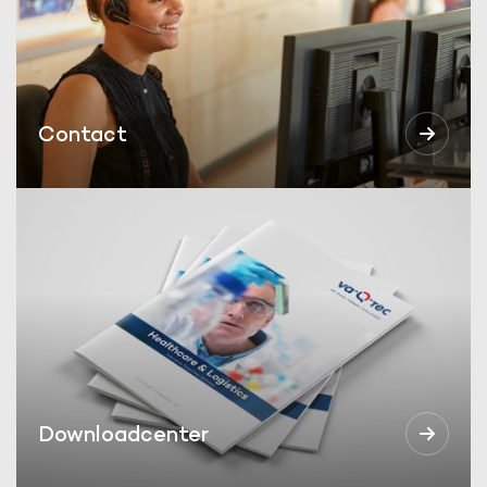
Contact
Downloadcenter