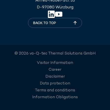
Alfred-Nobel-Str. 33
D-97080 Würzburg
BACK TO TOP
© 2026 va-Q-tec Thermal Solutions GmbH
Visitor Information
Career
Disclaimer
Data protection
Terms and conditions
Information Obligations