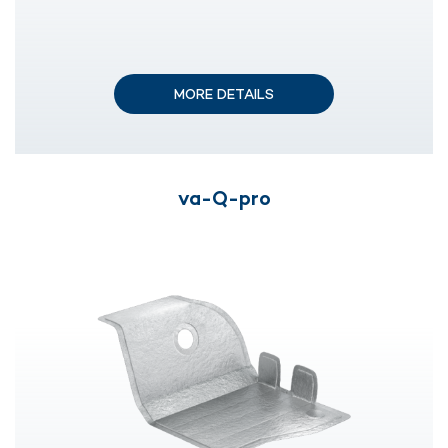
MORE DETAILS
va-Q-pro