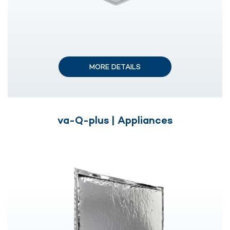
MORE DETAILS
va-Q-plus | Appliances