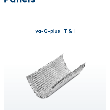
va-Q-plus | T & I