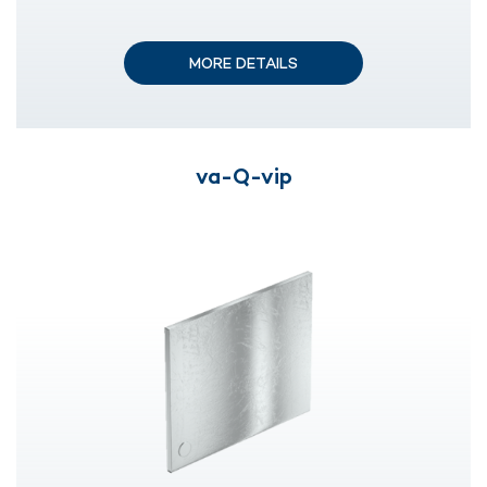
MORE DETAILS
va-Q-vip