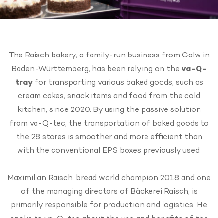
The Raisch bakery, a family-run business from Calw in
Baden-Württemberg, has been relying on the
va-Q-
tray
for transporting various baked goods, such as
cream cakes, snack items and food from the cold
kitchen, since 2020. By using the passive solution
from va-Q-tec, the transportation of baked goods to
the 28 stores is smoother and more efficient than
with the conventional EPS boxes previously used.
Maximilian Raisch, bread world champion 2018 and one
of the managing directors of Bäckerei Raisch, is
primarily responsible for production and logistics. He