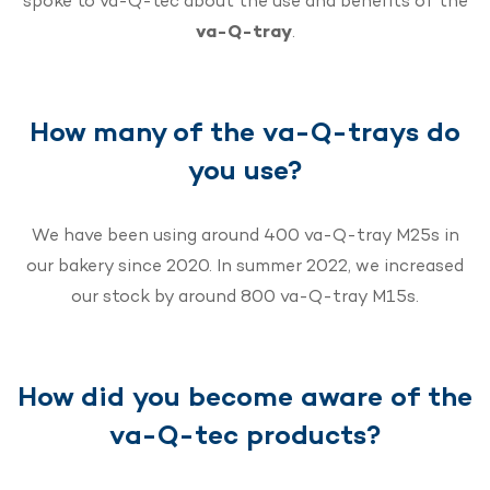
spoke to va-Q-tec about the use and benefits of the
va-Q-tray
.
How many of the va-Q-trays do
you use?
We have been using around 400 va-Q-tray M25s in
our bakery since 2020. In summer 2022, we increased
our stock by around 800 va-Q-tray M15s.
How did you become aware of the
va-Q-tec products?