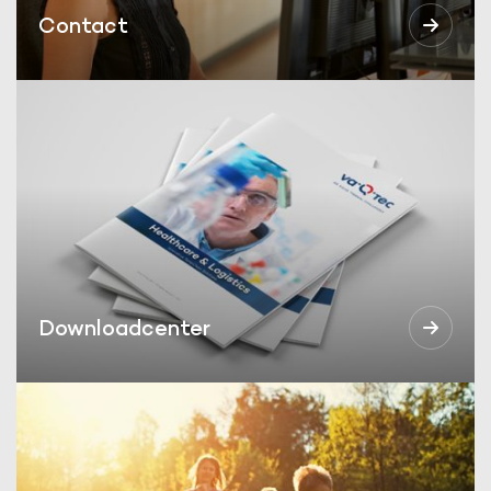
Contact
Downloadcenter