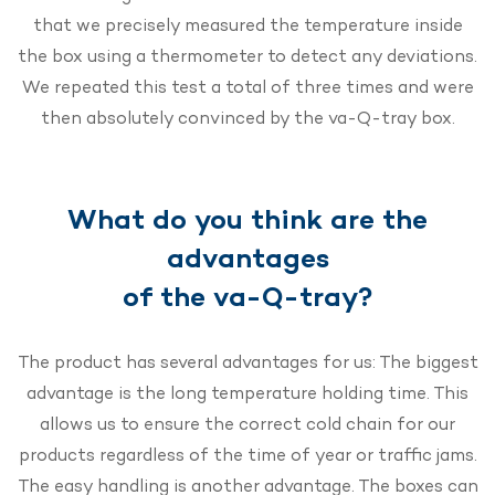
that we precisely measured the temperature inside
the box using a thermometer to detect any deviations.
We repeated this test a total of three times and were
then absolutely convinced by the va-Q-tray box.
What do you think are the
advantages
of the va-Q-tray?
The product has several advantages for us: The biggest
advantage is the long temperature holding time. This
allows us to ensure the correct cold chain for our
products regardless of the time of year or traffic jams.
The easy handling is another advantage. The boxes can