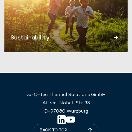
Sustainability
va-Q-tec Thermal Solutions GmbH
Alfred-Nobel-Str. 33
D-97080 Würzburg
BACK TO TOP