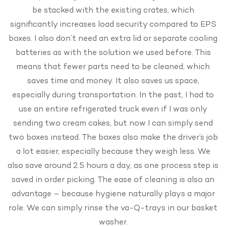
be stacked with the existing crates, which
significantly increases load security compared to EPS
boxes. I also don’t need an extra lid or separate cooling
batteries as with the solution we used before. This
means that fewer parts need to be cleaned, which
saves time and money. It also saves us space,
especially during transportation. In the past, I had to
use an entire refrigerated truck even if I was only
sending two cream cakes, but now I can simply send
two boxes instead. The boxes also make the driver’s job
a lot easier, especially because they weigh less. We
also save around 2.5 hours a day, as one process step is
saved in order picking. The ease of cleaning is also an
advantage – because hygiene naturally plays a major
role. We can simply rinse the va-Q-trays in our basket
washer.