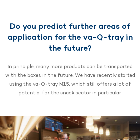
Do you predict further areas of
application for the va-Q-tray in
the future?
In principle, many more products can be transported
with the boxes in the future. We have recently started
using the va-Q-tray M15, which still offers a lot of
potential for the snack sector in particular.