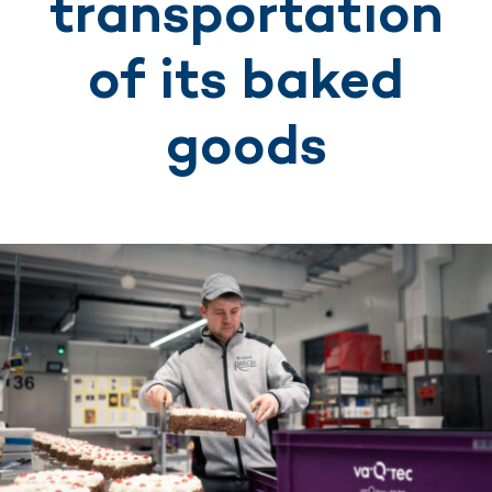
transportation
of its baked
goods