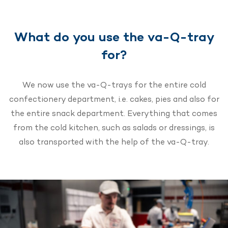
What do you use the va-Q-tray
for?
We now use the va-Q-trays for the entire cold
confectionery department, i.e. cakes, pies and also for
the entire snack department. Everything that comes
from the cold kitchen, such as salads or dressings, is
also transported with the help of the va-Q-tray.