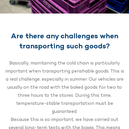
Are there any challenges when
transporting such goods?
Basically, maintaining the cold chain is particularly
important when transporting perishable goods. This is
a real challenge, especially in summer. Our vehicles are
usually on the road with the baked goods for two to
three hours to the stores. During this time,
temperature-stable transportation must be
guaranteed.
Because this is so important, we have carried out
several long-term tests with the boxes. This means