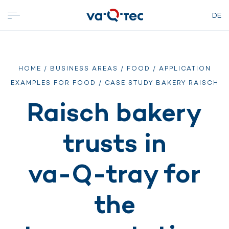
DE
HOME
/
BUSINESS AREAS
/
FOOD
/
APPLICATION
EXAMPLES FOR FOOD
/ CASE STUDY BAKERY RAISCH
Raisch bakery
trusts in
va-Q-tray for
the