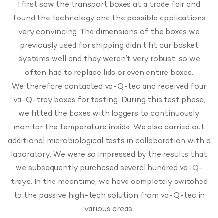
I first saw the transport boxes at a trade fair and
found the technology and the possible applications
very convincing. The dimensions of the boxes we
previously used for shipping didn’t fit our basket
systems well and they weren’t very robust, so we
often had to replace lids or even entire boxes.
We therefore contacted va-Q-tec and received four
va-Q-tray boxes for testing. During this test phase,
we fitted the boxes with loggers to continuously
monitor the temperature inside. We also carried out
additional microbiological tests in collaboration with a
laboratory. We were so impressed by the results that
we subsequently purchased several hundred va-Q-
trays. In the meantime, we have completely switched
to the passive high-tech solution from va-Q-tec in
various areas.