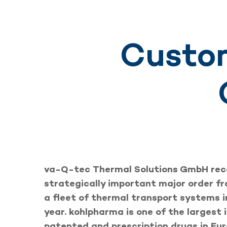
Custom
va-Q-tec Thermal Solutions GmbH rec
strategically important major order f
a fleet of thermal transport systems i
year. kohlpharma is one of the largest 
patented and prescription drugs in Eu