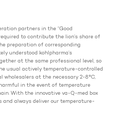
eration partners in the “Good
equired to contribute the lion’s share of
the preparation of corresponding
tely understood kohlpharma’s
ogether at the same professional level, so
he usual actively temperature-controlled
l wholesalers at the necessary 2-8°C,
 harmful in the event of temperature
chain. With the innovative va-Q-med box
es and always deliver our temperature-