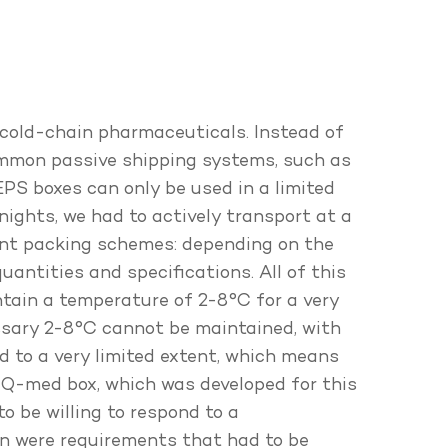
 cold-chain pharmaceuticals. Instead of
common passive shipping systems, such as
EPS boxes can only be used in a limited
nights, we had to actively transport at a
rent packing schemes: depending on the
antities and specifications. All of this
ntain a temperature of 2-8°C for a very
ssary 2-8°C cannot be maintained, with
d to a very limited extent, which means
-Q-med box, which was developed for this
o be willing to respond to a
on were requirements that had to be