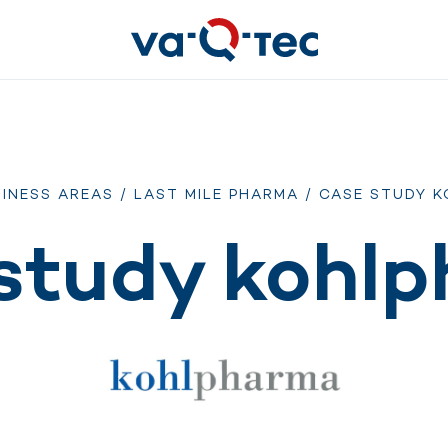
INESS AREAS
/
LAST MILE PHARMA
/ CASE STUDY 
study kohl