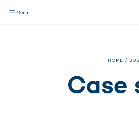
Menu
HOME
/
BUS
Case 