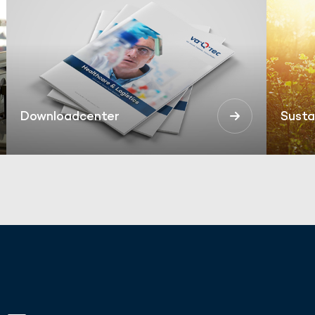
Downloadcenter
Susta