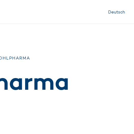
Deutsch
KOHLPHARMA
pharma