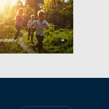
inability