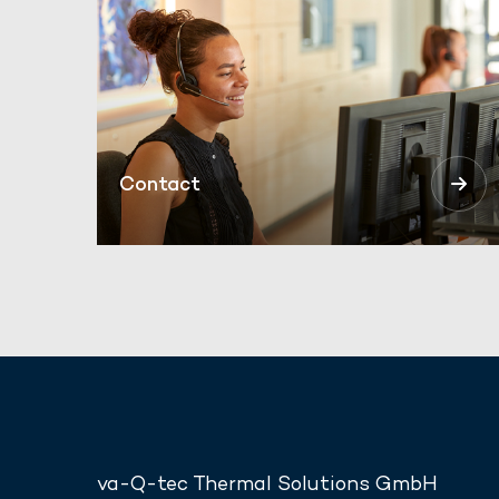
Contact
va-Q-tec Thermal Solutions GmbH