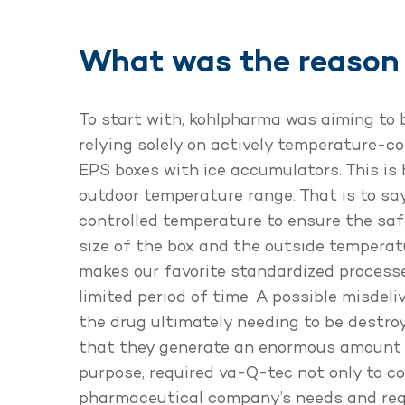
What was the reason 
To start with, kohlpharma was aiming to 
relying solely on actively temperature-c
EPS boxes with ice accumulators. This is 
outdoor temperature range. That is to say
controlled temperature to ensure the saf
size of the box and the outside temperat
makes our favorite standardized processe
limited period of time. A possible misde
the drug ultimately needing to be destroy
that they generate an enormous amount o
purpose, required va-Q-tec not only to co
pharmaceutical company’s needs and requi