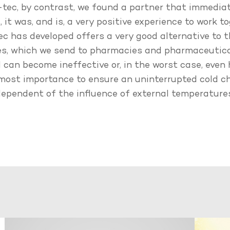
ec, by contrast, we found a partner that immedia
 it was, and is, a very positive experience to work t
 has developed offers a very good alternative to t
es, which we send to pharmacies and pharmaceutica
 can become ineffective or, in the worst case, even
 utmost importance to ensure an uninterrupted cold 
ndependent of the influence of external temperatur