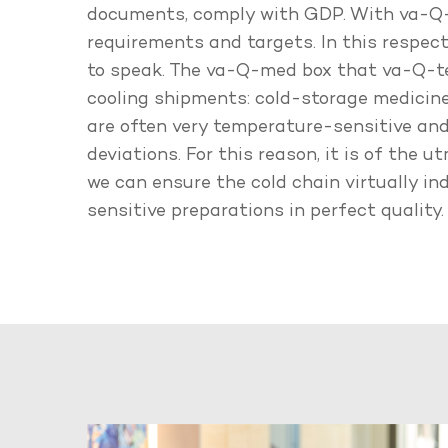
documents, comply with GDP. With va-Q-t
requirements and targets. In this respect,
to speak. The va-Q-med box that va-Q-tec
cooling shipments: cold-storage medicin
are often very temperature-sensitive and
deviations. For this reason, it is of the
we can ensure the cold chain virtually i
sensitive preparations in perfect quality.