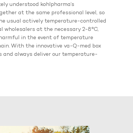
tely understood kohlpharma’s
ogether at the same professional level, so
he usual actively temperature-controlled
l wholesalers at the necessary 2-8°C,
 harmful in the event of temperature
chain. With the innovative va-Q-med box
es and always deliver our temperature-