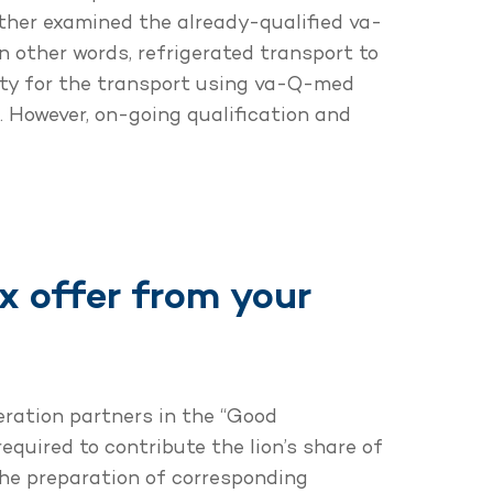
rther examined the already-qualified va-
in other words, refrigerated transport to
ity for the transport using va-Q-med
s. However, on-going qualification and
 offer from your
eration partners in the “Good
equired to contribute the lion’s share of
the preparation of corresponding