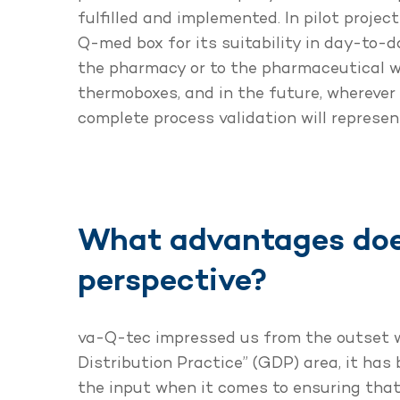
fulfilled and implemented. In pilot proje
Q-med box for its suitability in day-to-da
the pharmacy or to the pharmaceutical w
thermoboxes, and in the future, wherever 
complete process validation will represen
What advantages doe
perspective?
va-Q-tec impressed us from the outset wi
Distribution Practice” (GDP) area, it has
the input when it comes to ensuring that