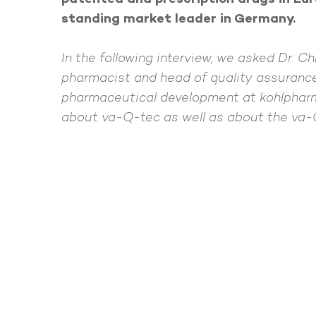
standing market leader in Germany.
In the following interview, we asked Dr. Ch
pharmacist and head of quality assuranc
pharmaceutical development at kohlpharm
about va-Q-tec as well as about the va