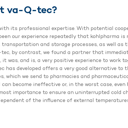
ct va-Q-tec?
th its professional expertise. With potential coop
 been our experience repeatedly that kohlpharma is r
 transportation and storage processes, as well as 
ec, by contrast, we found a partner that immedia
 it was, and is, a very positive experience to work t
 has developed offers a very good alternative to t
es, which we send to pharmacies and pharmaceutica
 can become ineffective or, in the worst case, even
 utmost importance to ensure an uninterrupted cold 
ndependent of the influence of external temperatur