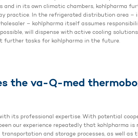
cts and in its own climatic chambers, kohlpharma fu
y practice. In the refrigerated distribution area – 
holesaler – kohlpharma itself assumes responsibil
possible, will dispense with active cooling solution
t further tasks for kohlpharma in the future.
s the va-Q-med thermobox
th its professional expertise. With potential coop
 been our experience repeatedly that kohlpharma is r
 transportation and storage processes, as well as 