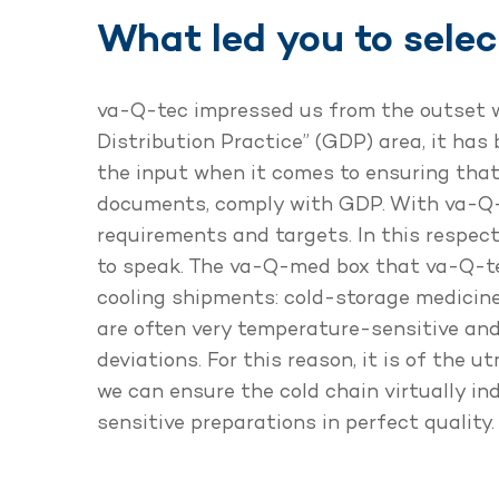
What led you to sele
va-Q-tec impressed us from the outset wi
Distribution Practice” (GDP) area, it has
the input when it comes to ensuring that
documents, comply with GDP. With va-Q-t
requirements and targets. In this respect,
to speak. The va-Q-med box that va-Q-tec
cooling shipments: cold-storage medicin
are often very temperature-sensitive and
deviations. For this reason, it is of the
we can ensure the cold chain virtually i
sensitive preparations in perfect quality.