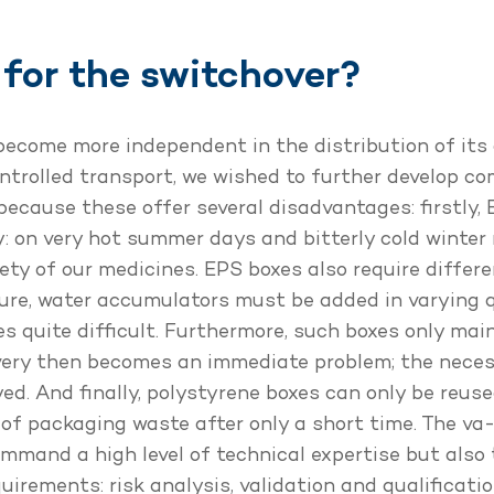
for the switchover?
become more independent in the distribution of its
ontrolled transport, we wished to further develop 
because these offer several disadvantages: firstly, 
: on very hot summer days and bitterly cold winter 
ety of our medicines. EPS boxes also require diffe
ure, water accumulators must be added in varying qu
s quite difficult. Furthermore, such boxes only mai
livery then becomes an immediate problem; the nece
ed. And finally, polystyrene boxes can only be reuse
f packaging waste after only a short time. The va
mmand a high level of technical expertise but also t
rements: risk analysis, validation and qualificati