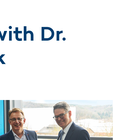
ith Dr.
k