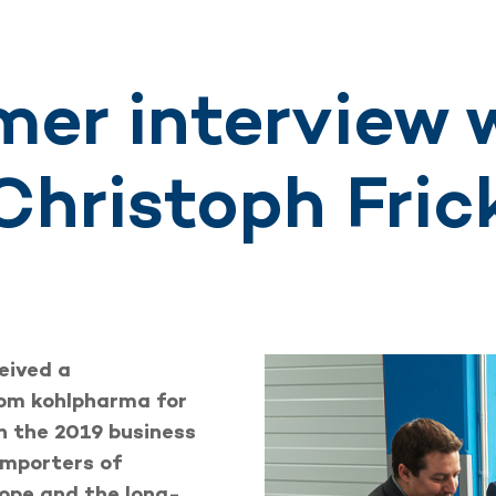
er interview w
Christoph Fric
eived a
rom kohlpharma for
n the 2019 business
importers of
rope and the long-