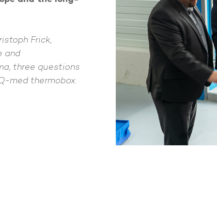
ristoph Frick,
e and
a, three questions
-Q-med thermobox.