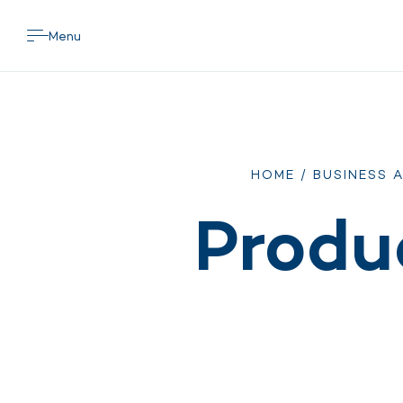
Menu
HOME
/
BUSINESS 
Produ