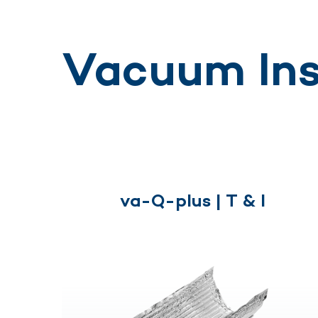
Vacuum Ins
va-Q-plus | T & I