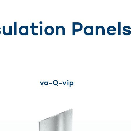
ulation Panel
va-Q-vip