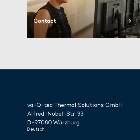
Contact
va-Q-tec Thermal Solutions GmbH
Alfred-Nobel-Str. 33
D-97080 Würzburg
Deutsch