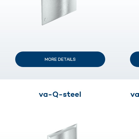
MORE DETAILS
va-Q-steel
va