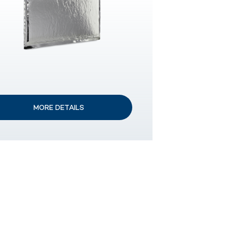
MORE DETAILS