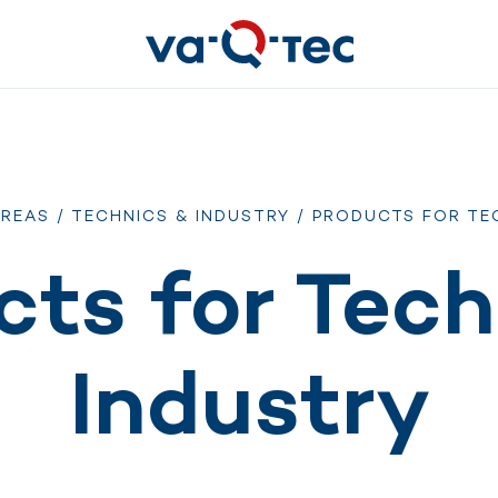
AREAS
/
TECHNICS & INDUSTRY
/ PRODUCTS FOR TE
cts for Tech
Industry