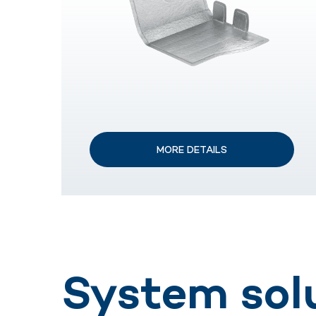
MORE DETAILS
System sol