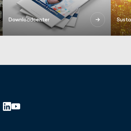
Downloadcenter
Susta