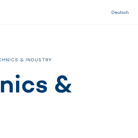
Deutsch
CHNICS & INDUSTRY
nics &