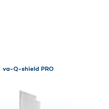
s
va-Q-shield PRO