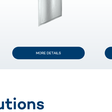
MORE DETAILS
utions