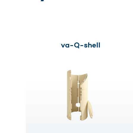
va-Q-shell