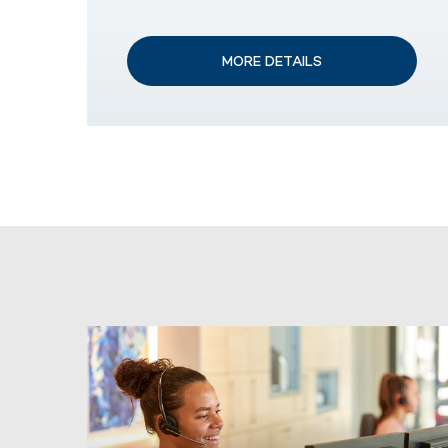
MORE DETAILS