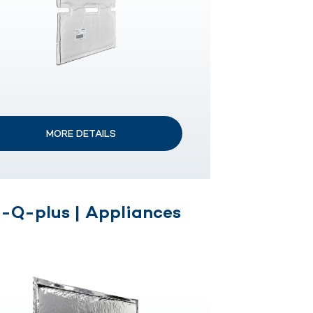
MORE DETAILS
-Q-plus | Appliances