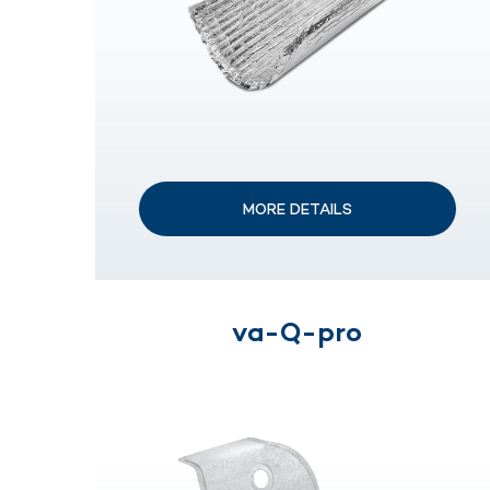
MORE DETAILS
va-Q-pro