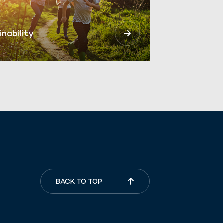
inability
BACK TO TOP