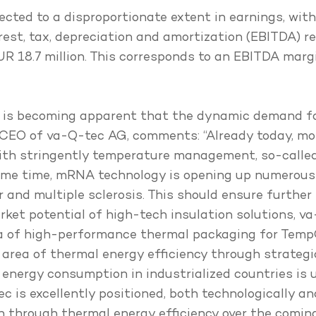
ected to a disproportionate extent in earnings, wit
terest, tax, depreciation and amortization (EBITDA) 
EUR 18.7 million. This corresponds to an EBITDA mar
 it is becoming apparent that the dynamic demand f
, CEO of va-Q-tec AG, comments: “Already today, mo
with stringently temperature management, so-call
ame time, mRNA technology is opening up numerous
and multiple sclerosis. This should ensure further p
rket potential of high-tech insulation solutions, va
a of high-performance thermal packaging for TempC
he area of thermal energy efficiency through strateg
 energy consumption in industrialized countries is 
s excellently positioned, both technologically and 
 through thermal energy efficiency over the coming