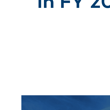
in FY 2