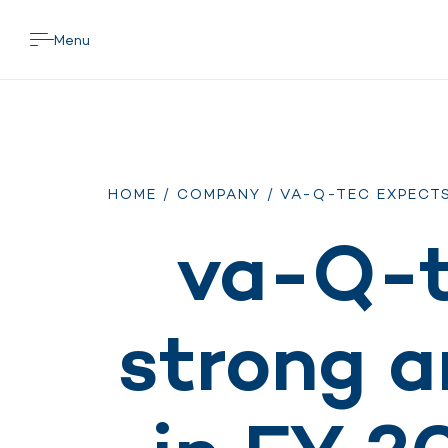
Menu
HOME
/
COMPANY
/ VA-Q-TEC EXPECT
va-Q-t
strong a