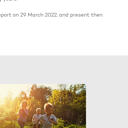
 report on 29 March 2022, and present then