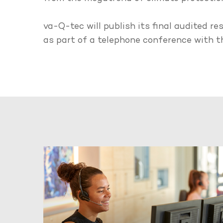
va-Q-tec will publish its final audited r
as part of a telephone conference with