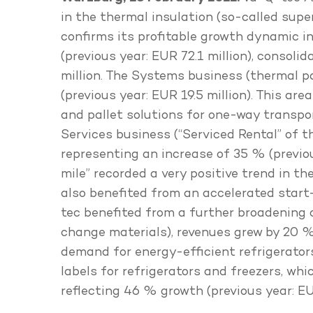
in the thermal insulation (so-called sup
confirms its profitable growth dynamic in
(previous year: EUR 72.1 million), consol
million. The Systems business (thermal p
(previous year: EUR 19.5 million). This a
and pallet solutions for one-way transp
Services business (“Serviced Rental” of 
representing an increase of 35 % (previous
mile” recorded a very positive trend in t
also benefited from an accelerated start-
tec benefited from a further broadening 
change materials), revenues grew by 20 % 
demand for energy-efficient refrigerators
labels for refrigerators and freezers, wh
reflecting 46 % growth (previous year: EUR