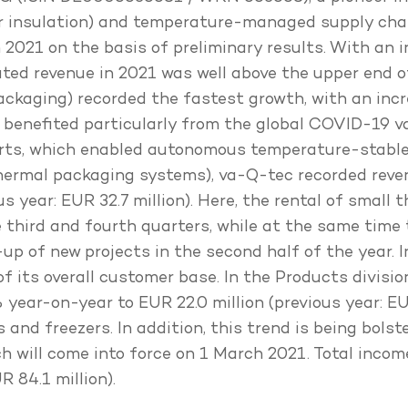
er insulation) and temperature-managed supply chai
 2021 on the basis of preliminary results. With an 
idated revenue in 2021 was well above the upper end
ackaging) recorded the fastest growth, with an incr
rea benefited particularly from the global COVID-19
orts, which enabled autonomous temperature-stable
thermal packaging systems), va-Q-tec recorded reven
 year: EUR 32.7 million). Here, the rental of small 
he third and fourth quarters, while at the same time
up of new projects in the second half of the year. I
of its overall customer base. In the Products divis
year-on-year to EUR 22.0 million (previous year: EUR
 and freezers. In addition, this trend is being bols
ich will come into force on 1 March 2021. Total inco
 84.1 million).