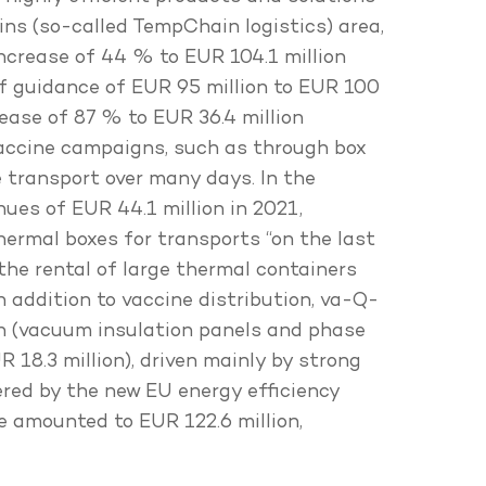
ns (so-called TempChain logistics) area,
increase of 44 % to EUR 104.1 million
 of guidance of EUR 95 million to EUR 100
ease of 87 % to EUR 36.4 million
 vaccine campaigns, such as through box
 transport over many days. In the
ues of EUR 44.1 million in 2021,
thermal boxes for transports “on the last
 the rental of large thermal containers
n addition to vaccine distribution, va-Q-
ion (vacuum insulation panels and phase
 18.3 million), driven mainly by strong
tered by the new EU energy efficiency
me amounted to EUR 122.6 million,