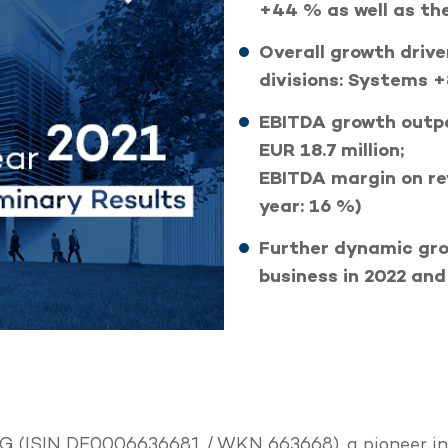
+44 % as well as th
Overall growth drive
divisions: Systems 
EBITDA growth outpa
EUR 18.7 million;
EBITDA margin on re
year: 16 %)
Further dynamic gro
business in 2022 an
 (ISIN DE0006636681 / WKN 663668), a pioneer in h