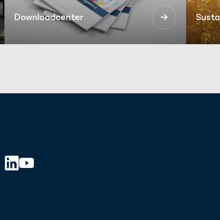
Downloadcenter
Susta