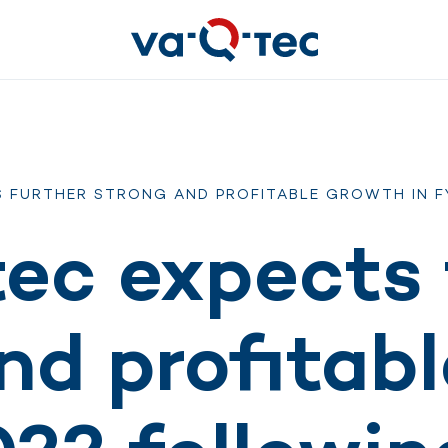
S FURTHER STRONG AND PROFITABLE GROWTH IN F
ec expects 
nd profitab