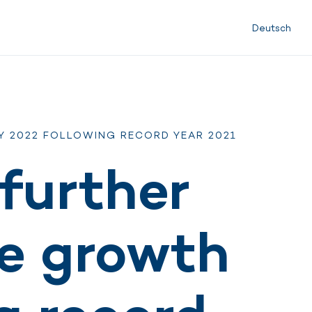
Deutsch
Y 2022 FOLLOWING RECORD YEAR 2021
further
le growth