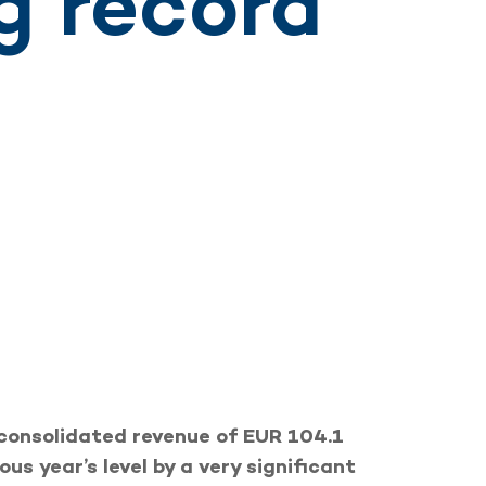
g record
consolidated revenue of EUR 104.1
ous year’s level by a very significant