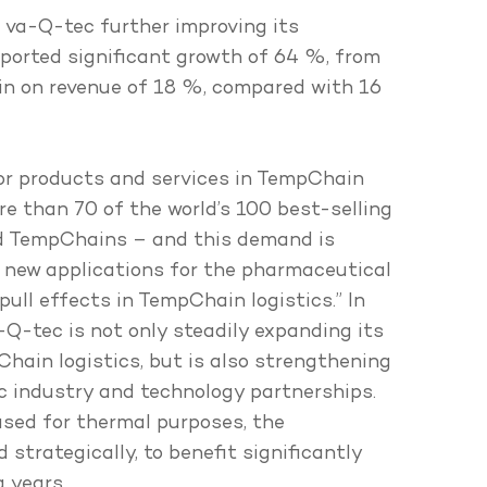
h va-Q-tec further improving its
reported significant growth of 64 %, from
gin on revenue of 18 %, compared with 16
or products and services in TempChain
re than 70 of the world’s 100 best-selling
ed TempChains – and this demand is
 new applications for the pharmaceutical
ull effects in TempChain logistics.” In
-Q-tec is not only steadily expanding its
hain logistics, but is also strengthening
ic industry and technology partnerships.
used for thermal purposes, the
strategically, to benefit significantly
 years.