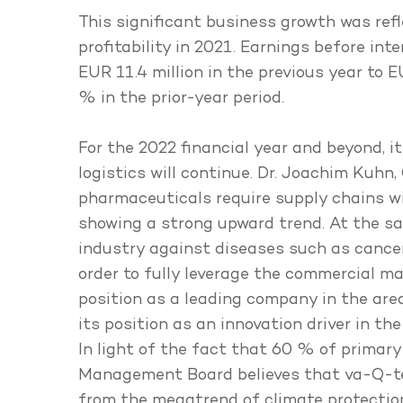
This significant business growth was refl
profitability in 2021. Earnings before in
EUR 11.4 million in the previous year to 
% in the prior-year period.
For the 2022 financial year and beyond,
logistics will continue. Dr. Joachim Kuhn
pharmaceuticals require supply chains 
showing a strong upward trend. At the s
industry against diseases such as cancer 
order to fully leverage the commercial ma
position as a leading company in the are
its position as an innovation driver in t
In light of the fact that 60 % of primary
Management Board believes that va-Q-tec i
from the megatrend of climate protection