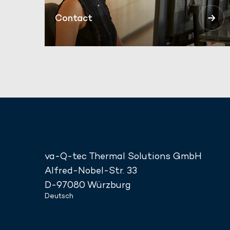
Contact
va-Q-tec Thermal Solutions GmbH
Alfred-Nobel-Str. 33
D-97080 Würzburg
Deutsch