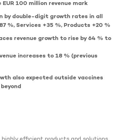
e EUR 100 million revenue mark
n by double-digit growth rates in all
+87 %, Services +35 %, Products +20 %
ces revenue growth to rise by 64 % to
venue increases to 18 % (previous
wth also expected outside vaccines
d beyond
ighly efficient products and solutions