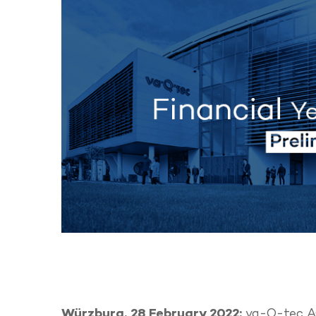
Würzburg, 28 February 2022:
va-Q-tec AG