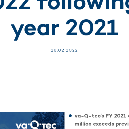
022 followin
year 2021
28.
02.
2022
va-Q-tec’s FY 2021 
million exceeds previ