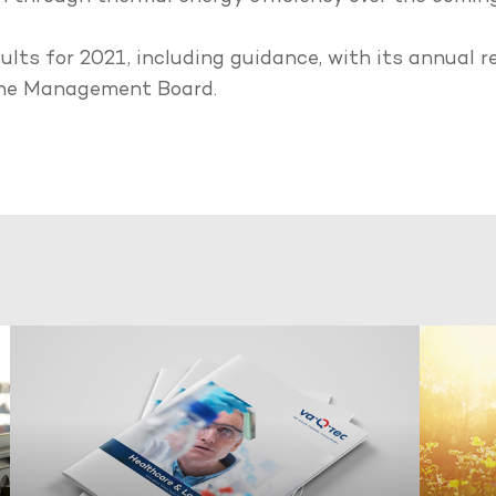
esults for 2021, including guidance, with its annual
 the Management Board.