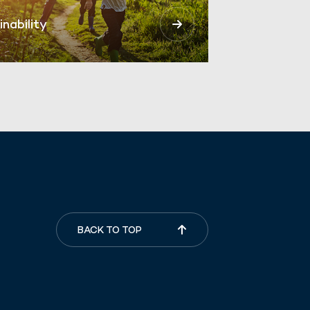
inability
BACK TO TOP