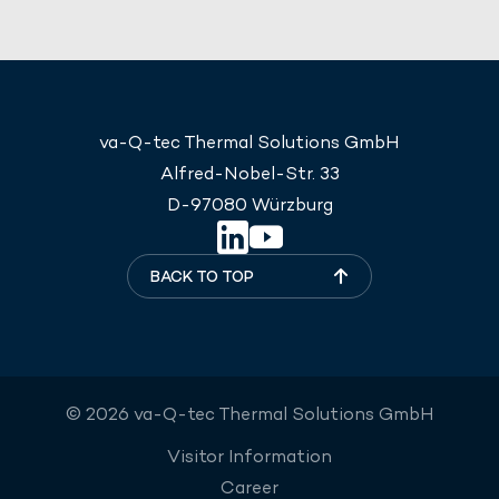
va-Q-tec Thermal Solutions GmbH
Alfred-Nobel-Str. 33
D-97080 Würzburg
BACK TO TOP
© 2026 va-Q-tec Thermal Solutions GmbH
Visitor Information
Career