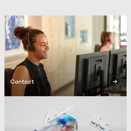
Contact