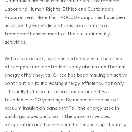
Companies are assessed in four areas: Environment,
Labor and Human Rights, Ethics and Sustainable
Procurement. More than 90,000 companies have been
assessed by EcoVadis and thus contribute to a
transparent assessment of their sustainability
activities.
With its products, systems and services in the areas
of temperature-controlled supply chains and thermal
energy efficiency, va-Q-tec has been making an active
contribution to increasing energy efficiency not only
internally but also at its customers since it was
founded over 20 years ago. By means of the use of
vacuum insulation panels (VIPs), the energy used in
buildings, pipes and also in the automotive area,
refrigerators and freezers can be reduced significantly.