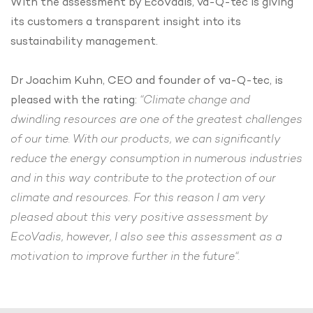
With the assessment by EcoVadis, va-Q-tec is giving
its customers a transparent insight into its
sustainability management.
Dr Joachim Kuhn, CEO and founder of va-Q-tec, is
pleased with the rating:
“Climate change and
dwindling resources are one of the greatest challenges
of our time. With our products, we can significantly
reduce the energy consumption in numerous industries
and in this way contribute to the protection of our
climate and resources. For this reason I am very
pleased about this very positive assessment by
EcoVadis, however, I also see this assessment as a
motivation to improve further in the future“.