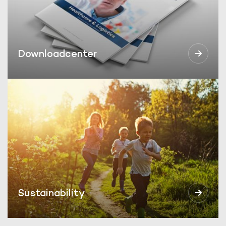
Downloadcenter
Sustainability