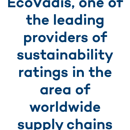
EcoVadis, one of
the leading
providers of
sustainability
ratings in the
area of
worldwide
supply chains