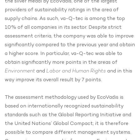
the silver medal by EcoVadis, one of the largest
providers of sustainability ratings in the area of
supply chains. As such, va-Q-tec is among the top
10% of all companies in its sector. Despite strict
assessment criteria, the company was able to improve
significantly compared to the previous year and obtain
a higher score. In particular, va-Q-tec was able to
obtain significantly more points in the areas of
Environment
and
Labor and Human Rights
and in this
way improve its overall result by 7 points.
The assessment methodology used by EcoVadis is
based on internationally recognized sustainability
standards such as the Global Reporting Initiative and
the United Nations’ Global Compact; it is therefore
possible to compare different management systems.