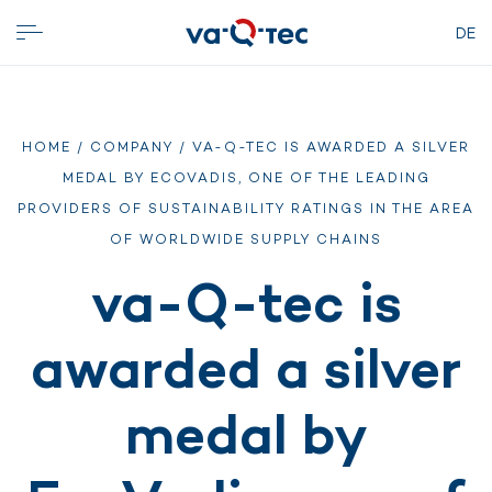
DE
HOME
/
COMPANY
/ VA-Q-TEC IS AWARDED A SILVER
MEDAL BY ECOVADIS, ONE OF THE LEADING
PROVIDERS OF SUSTAINABILITY RATINGS IN THE AREA
OF WORLDWIDE SUPPLY CHAINS
va-Q-tec is
awarded a silver
medal by