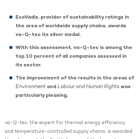
EcoVadis, provider of sustainability ratings in
the area of worldwide supply chains, awards
va-Q-tec its silver medal.
With this assessment, va-Q-tec is among the
top 10 percent of all companies assessed in
its sector.
The improvement of the results in the areas of
Environment
and
Labour and Human Rights
was
particularly pleasing.
va-Q-tec, the expert for thermal energy efficiency
and temperature-controlled supply chains, is awarded