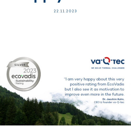
22.
11.
2023