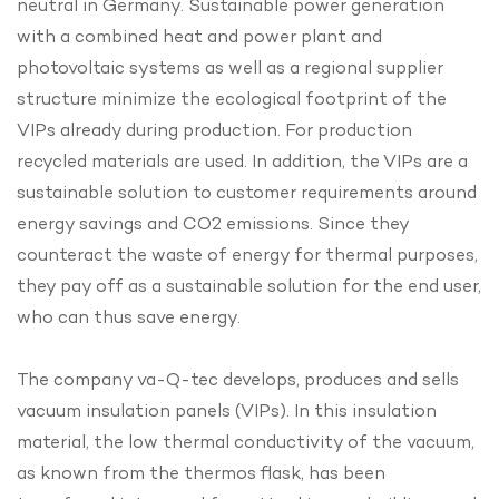
neutral in Germany. Sustainable power generation
with a combined heat and power plant and
photovoltaic systems as well as a regional supplier
structure minimize the ecological footprint of the
VIPs already during production. For production
recycled materials are used. In addition, the VIPs are a
sustainable solution to customer requirements around
energy savings and CO2 emissions. Since they
counteract the waste of energy for thermal purposes,
they pay off as a sustainable solution for the end user,
who can thus save energy.
The company va-Q-tec develops, produces and sells
vacuum insulation panels (VIPs). In this insulation
material, the low thermal conductivity of the vacuum,
as known from the thermos flask, has been