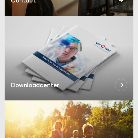
Contact
Downloadcenter