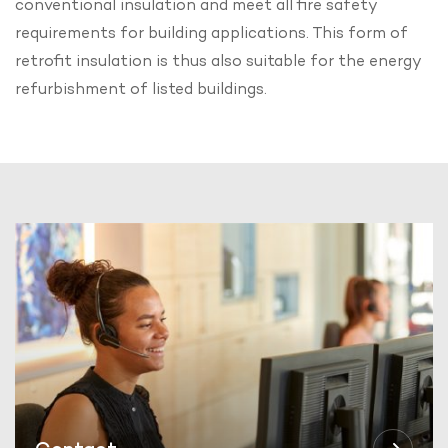
conventional insulation and meet all fire safety
requirements for building applications. This form of
retrofit insulation is thus also suitable for the energy
refurbishment of listed buildings.