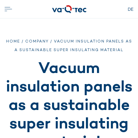
DE
HOME
/
COMPANY
/ VACUUM INSULATION PANELS AS
A SUSTAINABLE SUPER INSULATING MATERIAL
Vacuum
insulation panels
as a sustainable
super insulating