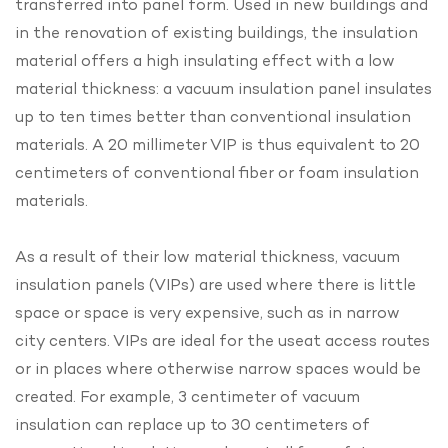
transferred into panel form. Used in new buildings and
in the renovation of existing buildings, the insulation
material offers a high insulating effect with a low
material thickness: a vacuum insulation panel insulates
up to ten times better than conventional insulation
materials. A 20 millimeter VIP is thus equivalent to 20
centimeters of conventional fiber or foam insulation
materials.
As a result of their low material thickness, vacuum
insulation panels (VIPs) are used where there is little
space or space is very expensive, such as in narrow
city centers. VIPs are ideal for the useat access routes
or in places where otherwise narrow spaces would be
created. For example, 3 centimeter of vacuum
insulation can replace up to 30 centimeters of