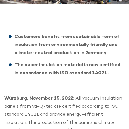
Customers benefit from sustainable form of
insulation from environmentally friendly and
climate-neutral production in Germany.
The super insulation material is now certified
in accordance with ISO standard 14021.
Würzburg, November 15, 2022:
All vacuum insulation
panels from va-Q-tec are certified according to ISO
standard 14021 and provide energy-efficient
insulation. The production of the panels is climate