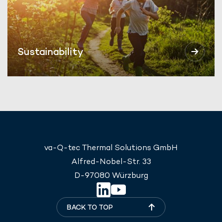
Sustainability
va-Q-tec Thermal Solutions GmbH
Alfred-Nobel-Str. 33
D-97080 Würzburg
BACK TO TOP