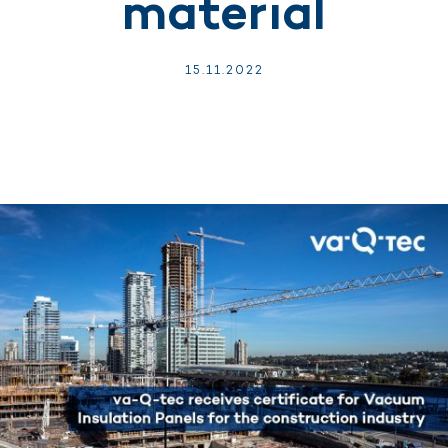
material
15.
11.
2022