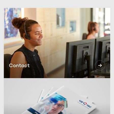
Contact