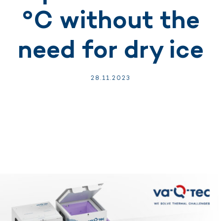
°C without the
need for dry ice
28.
11.
2023