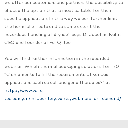
we offer our customers and partners the possibility to
choose the option that is most suitable for their
specific application. In this way we can further limit
the harmful effects and to some extent the
hazardous handling of dry ice”, says Dr Joachim Kuhn,
CEO and founder of va-Q-tec.
You will find further information in the recorded
webinar “Which thermal packaging solutions for -70
°C shipments fulfill the requirements of various
applications such as cell and gene therapies?” at:
https://www.va-q-
tec.com/en/infocenter/events/webinars-on-demand/