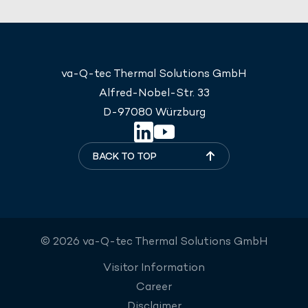
va-Q-tec Thermal Solutions GmbH
Alfred-Nobel-Str. 33
D-97080 Würzburg
BACK TO TOP
© 2026 va-Q-tec Thermal Solutions GmbH
Visitor Information
Career
Disclaimer