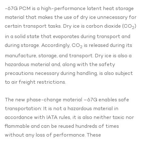
-67G PCM is a high-performance latent heat storage
material that makes the use of dry ice unnecessary for
certain transport tasks. Dry ice is carbon dioxide (CO
)
2
in a solid state that evaporates during transport and
during storage. Accordingly, CO
is released during its
2
manufacture, storage, and transport. Dry ice is also a
hazardous material and, along with the safety
precautions necessary during handling, is also subject
to air freight restrictions.
The new phase-change material –67G enables safe
transportation: It is not a hazardous material in
accordance with IATA rules, it is also neither toxic nor
flammable and can be reused hundreds of times
without any loss of performance. These