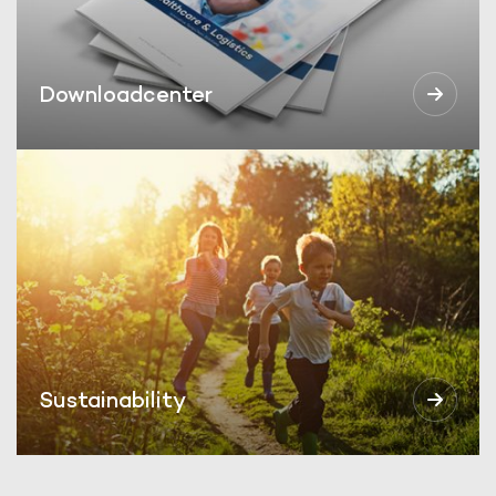
Downloadcenter
Sustainability