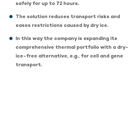
safely for up to 72 hours.
The solution reduces transport risks and
eases restrictions caused by dry ice.
In this way the company is expanding its
comprehensive thermal portfolio with a dry-
ice-free alternative, e.g., for cell and gene
transport.