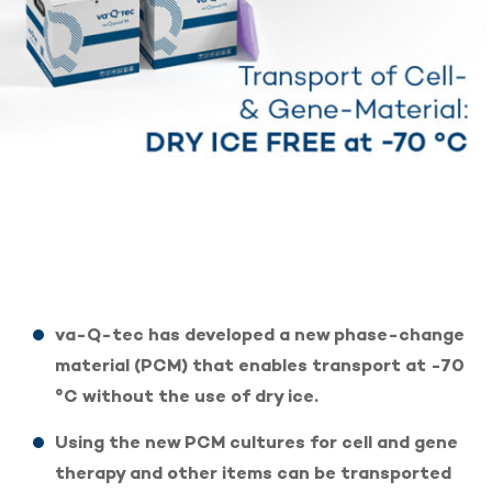
va-Q-tec has developed a new phase-change
material (PCM) that enables transport at -70
°C without the use of dry ice.
Using the new PCM cultures for cell and gene
therapy and other items can be transported