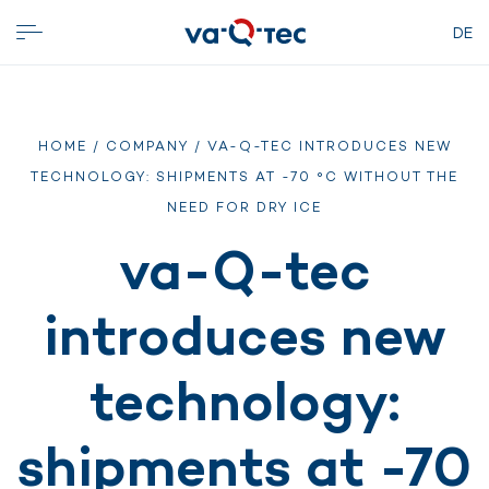
DE
HOME
/
COMPANY
/ VA-Q-TEC INTRODUCES NEW
TECHNOLOGY: SHIPMENTS AT -70 °C WITHOUT THE
NEED FOR DRY ICE
va-Q-tec
introduces new
technology:
shipments at -70