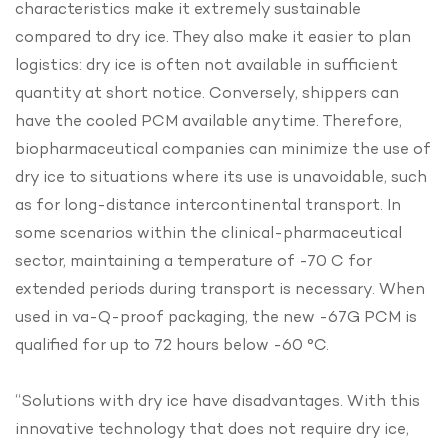
characteristics make it extremely sustainable
compared to dry ice. They also make it easier to plan
logistics: dry ice is often not available in sufficient
quantity at short notice. Conversely, shippers can
have the cooled PCM available anytime. Therefore,
biopharmaceutical companies can minimize the use of
dry ice to situations where its use is unavoidable, such
as for long-distance intercontinental transport. In
some scenarios within the clinical-pharmaceutical
sector, maintaining a temperature of -70 C for
extended periods during transport is necessary. When
used in va-Q-proof packaging, the new -67G PCM is
qualified for up to 72 hours below -60 °C.
“Solutions with dry ice have disadvantages. With this
innovative technology that does not require dry ice,