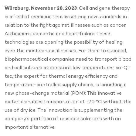
Würzburg, November 28, 2023
. Cell and gene therapy
is a field of medicine that is setting new standards in
relation to the fight against illnesses such as cancer,
Alzheimer’s, dementia and heart failure. These
technologies are opening the possibility of healing
even the most serious illnesses. For them to succeed,
biopharmaceutical companies need to transport blood
and cell cultures at constant low temperatures. va-Q-
tec, the expert for thermal energy efficiency and
temperature-controlled supply chains, is launching a
new phase-change material (PCM): This innovative
material enables transportation at -70 °C without the
use of dry ice. The innovation is supplementing the
company’s portfolio of reusable solutions with an
important alternative.