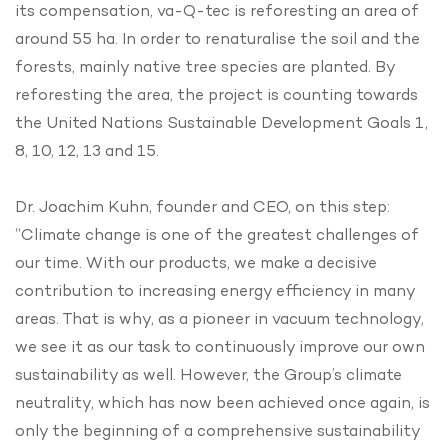
its compensation, va-Q-tec is reforesting an area of
around 55 ha. In order to renaturalise the soil and the
forests, mainly native tree species are planted. By
reforesting the area, the project is counting towards
the United Nations Sustainable Development Goals 1,
8, 10, 12, 13 and 15.
Dr. Joachim Kuhn, founder and CEO, on this step:
“Climate change is one of the greatest challenges of
our time. With our products, we make a decisive
contribution to increasing energy efficiency in many
areas. That is why, as a pioneer in vacuum technology,
we see it as our task to continuously improve our own
sustainability as well. However, the Group’s climate
neutrality, which has now been achieved once again, is
only the beginning of a comprehensive sustainability