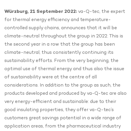
Würzburg, 21 September 2022:
va-Q-tec, the expert
for thermal energy efficiency and temperature-
controlled supply chains, announces that it will be
climate-neutral throughout the group in 2022. This is
the second year in a row that the group has been
climate-neutral, thus consistently continuing its
sustainability efforts. From the very beginning, the
optimal use of thermal energy and thus also the issue
of sustainability were at the centre of all
considerations. In addition to the group as such, the
products developed and produced by va-Q-tec are also
very energy-efficient and sustainable: due to their
good insulating properties, they offer va-Q-tec’s
customers great savings potential in a wide range of
application areas, from the pharmaceutical industry