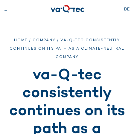
DE
HOME
/
COMPANY
/ VA-Q-TEC CONSISTENTLY
CONTINUES ON ITS PATH AS A CLIMATE-NEUTRAL
COMPANY
va-Q-tec
consistently
continues on its
path as a