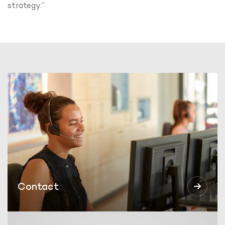
strategy.”
Contact