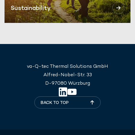
Sustainability
va-Q-tec Thermal Solutions GmbH
Alfred-Nobel-Str. 33
D-97080 Würzburg
BACK TO TOP