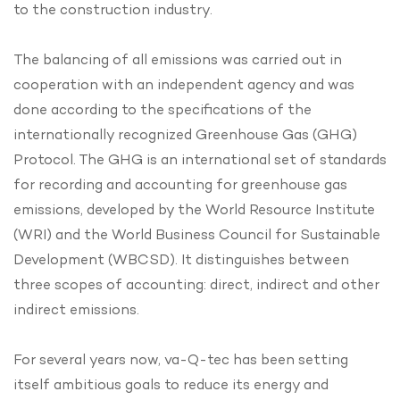
to the construction industry.
The balancing of all emissions was carried out in
cooperation with an independent agency and was
done according to the specifications of the
internationally recognized Greenhouse Gas (GHG)
Protocol. The GHG is an international set of standards
for recording and accounting for greenhouse gas
emissions, developed by the World Resource Institute
(WRI) and the World Business Council for Sustainable
Development (WBCSD). It distinguishes between
three scopes of accounting: direct, indirect and other
indirect emissions.
For several years now, va-Q-tec has been setting
itself ambitious goals to reduce its energy and