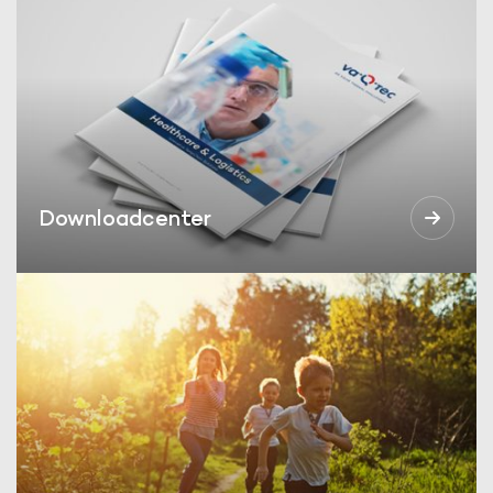
Downloadcenter