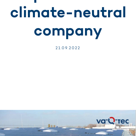
climate-neutral
company
21.
09.
2022