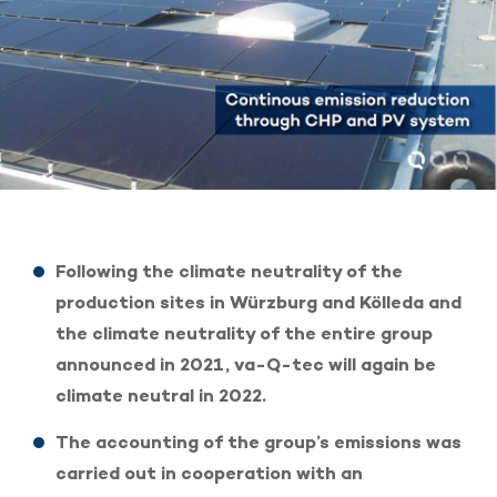
Following the climate neutrality of the
production sites in Würzburg and Kölleda and
the climate neutrality of the entire group
announced in 2021, va-Q-tec will again be
climate neutral in 2022.
The accounting of the group’s emissions was
carried out in cooperation with an