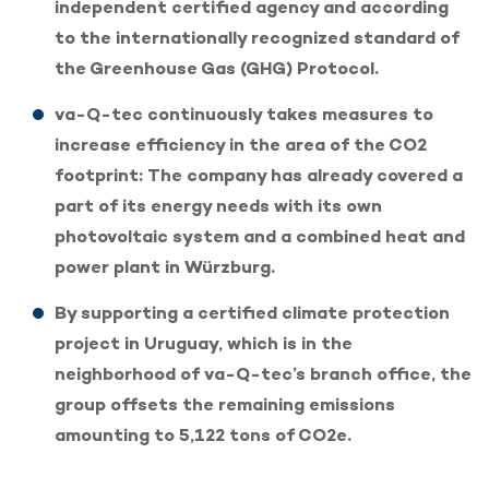
independent certified agency and according
to the internationally recognized standard of
the Greenhouse Gas (GHG) Protocol.
va-Q-tec continuously takes measures to
increase efficiency in the area of the CO2
footprint: The company has already covered a
part of its energy needs with its own
photovoltaic system and a combined heat and
power plant in Würzburg.
By supporting a certified climate protection
project in Uruguay, which is in the
neighborhood of va-Q-tec’s branch office, the
group offsets the remaining emissions
amounting to 5,122 tons of CO2e.