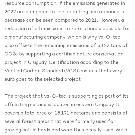
resource consumption. If the emissions generated in
2022 are compared to the operating performance, a
decrease can be seen compared to 2021. However, a
reduction of all emissions to zero is hardly possible for
a manufacturing company, which is why va-Q-tec
also offsets the remaining emissions of 5,122 tons of
CO2e by supporting a certified nature conservation
project in Uruguay. Certification according to the
Verified Carbon Standard (VCS) ensures that every
euro goes to the selected project.
The project that va-Q-tec is supporting as part of its
offsetting service is located in eastern Uruguay. It
covers a total area of 18,191 hectares and consists of
several forest areas that were formerly used for
grazing cattle herds and were thus heavily used. With