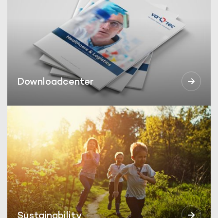
Downloadcenter
Sustainability