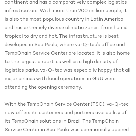
continent and has a comparatively complex logistics
infrastructure. With more than 200 million people, it
is also the most populous country in Latin America
and has extremely diverse climatic zones, from humid
tropical to dry and hot. The infrastructure is best
developed in São Paulo, where va-Q-tec’s office and
TempChain Service Center are located. It is also home
to the largest airport, as well as a high density of
logistics parks. va-Q-tec was especially happy that all
major airlines with local operations in GRU were
attending the opening ceremony.
With the TempChain Service Center (TSC), va-Q-tec
now offers its customers and partners availability of
its TempChain solutions in Brazil. The TempChain
Service Center in São Paulo was ceremonially opened