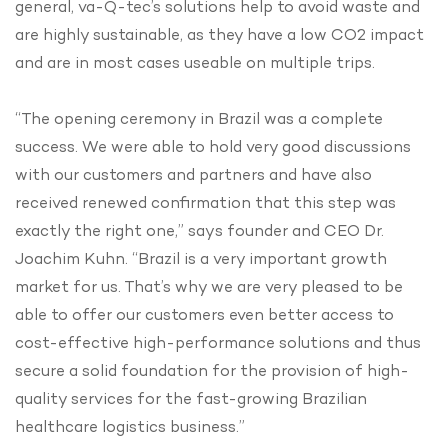
general, va-Q-tec’s solutions help to avoid waste and
are highly sustainable, as they have a low CO2 impact
and are in most cases useable on multiple trips.
“The opening ceremony in Brazil was a complete
success. We were able to hold very good discussions
with our customers and partners and have also
received renewed confirmation that this step was
exactly the right one,” says founder and CEO Dr.
Joachim Kuhn. “Brazil is a very important growth
market for us. That’s why we are very pleased to be
able to offer our customers even better access to
cost-effective high-performance solutions and thus
secure a solid foundation for the provision of high-
quality services for the fast-growing Brazilian
healthcare logistics business.”