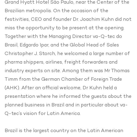
Grand Hyatt Hotel São Paulo, near the Center of the
Brazilian metropolis. On the occasion of the
festivities, CEO and founder Dr. Joachim Kuhn did not
miss the opportunity to be present at the opening.
Together with the Managing Director va-Q-tec do
Brasil, Edgardo Ipar, and the Global Head of Sales
Christopher J. Storch, he welcomed a large number of
pharma shippers, airlines, freight forwarders and
industry experts on site. Among them was Mr Thomas
Timm from the German Chamber of Foreign Trade
(AHK). After an official welcome, Dr Kuhn held a
presentation where he informed the guests about the
planned business in Brazil and in particular about va-
Q-tec’s vision for Latin America.
Brazil is the largest country on the Latin American