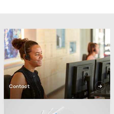
Contact