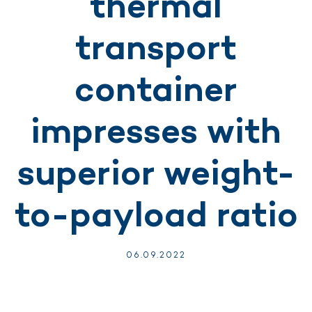
thermal
transport
container
impresses with
superior weight-
to-payload ratio
06.
09.
2022