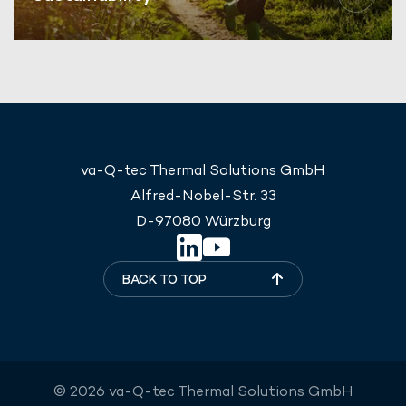
va-Q-tec Thermal Solutions GmbH
Alfred-Nobel-Str. 33
D-97080 Würzburg
BACK TO TOP
© 2026 va-Q-tec Thermal Solutions GmbH