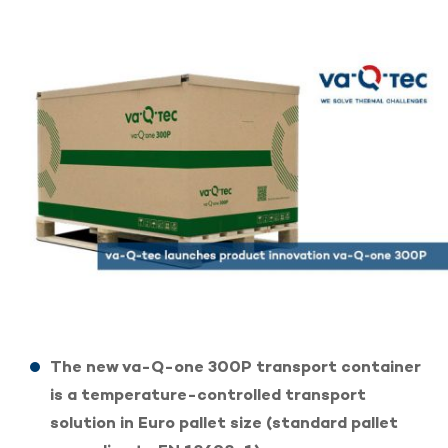
The new va-Q-one 300P transport container
is a temperature-controlled transport
solution in Euro pallet size (standard pallet