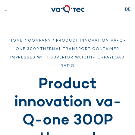
DE
HOME
/
COMPANY
/ PRODUCT INNOVATION VA-Q-
ONE 300P THERMAL TRANSPORT CONTAINER
IMPRESSES WITH SUPERIOR WEIGHT-TO-PAYLOAD
RATIO
Product
innovation va-
Q-one 300P