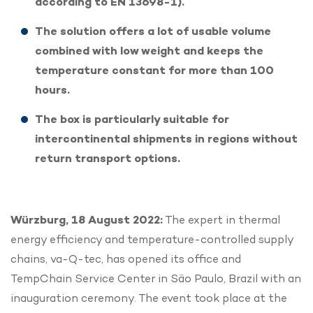
according to EN 13698-1).
The solution offers a lot of usable volume
combined with low weight and keeps the
temperature constant for more than 100
hours.
The box is particularly suitable for
intercontinental shipments in regions without
return transport options.
Würzburg, 18 August 2022:
The expert in thermal
energy efficiency and temperature-controlled supply
chains, va-Q-tec, has opened its office and
TempChain Service Center in São Paulo, Brazil with an
inauguration ceremony. The event took place at the