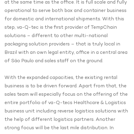
at the same time as the office. It is full scale and fully
operational to serve both box and container business
for domestic and international shipments. With this
step, va-Q-tec is the first provider of TempChain
solutions – different to other multi-national
packaging solution providers – that is truly local in
Brazil with an own legal entity, office in a central area
of São Paulo and sales staff on the ground.
With the expanded capacities, the existing rental
business is to be driven forward. Apart from that, the
sales team will especially focus on the offering of the
entire portfolio of va-Q-tecs Healthcare & Logistics
business unit including reverse logistics solutions with
the help of different logistics partners. Another
strong focus will be the last mile distribution. In