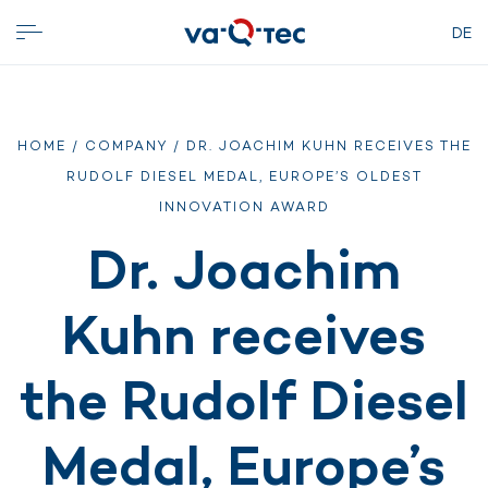
DE
HOME
/
COMPANY
/ DR. JOACHIM KUHN RECEIVES THE
RUDOLF DIESEL MEDAL, EUROPE’S OLDEST
INNOVATION AWARD
Dr. Joachim
Kuhn receives
the Rudolf Diesel
Medal, Europe’s