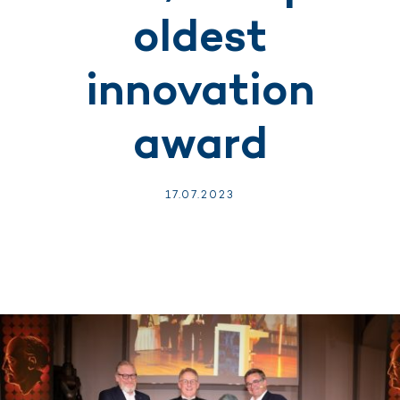
oldest
innovation
award
17.
07.
2023