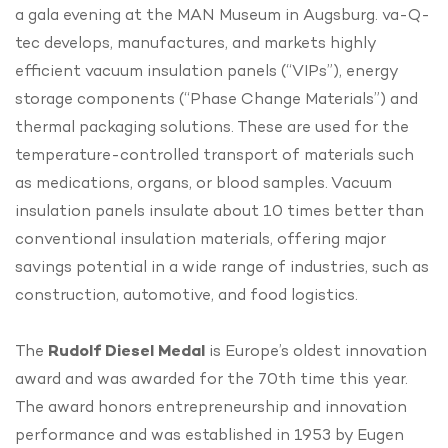
a gala evening at the MAN Museum in Augsburg. va-Q-
tec develops, manufactures, and markets highly
efficient vacuum insulation panels (“VIPs”), energy
storage components (“Phase Change Materials”) and
thermal packaging solutions. These are used for the
temperature-controlled transport of materials such
as medications, organs, or blood samples. Vacuum
insulation panels insulate about 10 times better than
conventional insulation materials, offering major
savings potential in a wide range of industries, such as
construction, automotive, and food logistics.
The
Rudolf Diesel Medal
is Europe’s oldest innovation
award and was awarded for the 70th time this year.
The award honors entrepreneurship and innovation
performance and was established in 1953 by Eugen