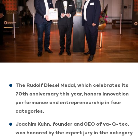
The Rudolf Diesel Medal, which celebrates its
70th anniversary this year, honors innovation
performance and entrepreneurship in four
categories.
Joachim Kuhn, founder and CEO of va-Q-tec,
was honored by the expert jury in the category