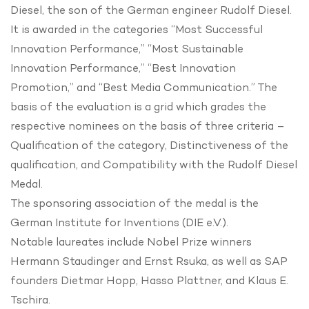
Diesel, the son of the German engineer Rudolf Diesel.
It is awarded in the categories “Most Successful
Innovation Performance,” “Most Sustainable
Innovation Performance,” “Best Innovation
Promotion,” and “Best Media Communication.” The
basis of the evaluation is a grid which grades the
respective nominees on the basis of three criteria –
Qualification of the category, Distinctiveness of the
qualification, and Compatibility with the Rudolf Diesel
Medal.
The sponsoring association of the medal is the
German Institute for Inventions (DIE e.V.).
Notable laureates include Nobel Prize winners
Hermann Staudinger and Ernst Rsuka, as well as SAP
founders Dietmar Hopp, Hasso Plattner, and Klaus E.
Tschira.