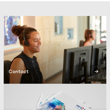
Contact