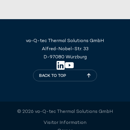
va-Q-tec Thermal Solutions GmbH
Alfred-Nobel-Str. 33
D-97080 Würzburg
BACK TO TOP
© 2026 va-Q-tec Thermal Solutions GmbH
Visitor Information