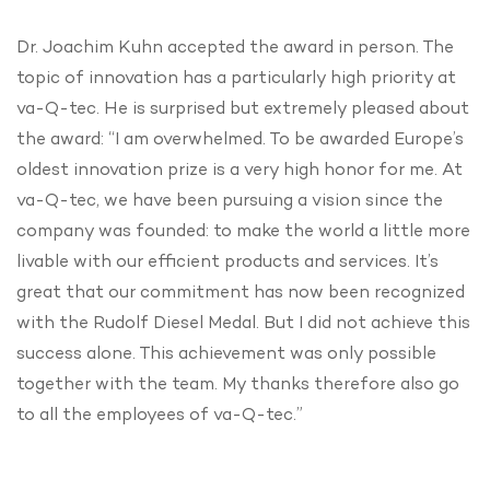
Dr. Joachim Kuhn accepted the award in person. The
topic of innovation has a particularly high priority at
va-Q-tec. He is surprised but extremely pleased about
the award: “I am overwhelmed. To be awarded Europe’s
oldest innovation prize is a very high honor for me. At
va-Q-tec, we have been pursuing a vision since the
company was founded: to make the world a little more
livable with our efficient products and services. It’s
great that our commitment has now been recognized
with the Rudolf Diesel Medal. But I did not achieve this
success alone. This achievement was only possible
together with the team. My thanks therefore also go
to all the employees of va-Q-tec.”