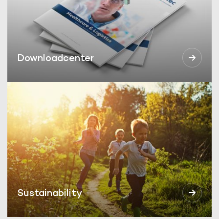
Downloadcenter
Sustainability