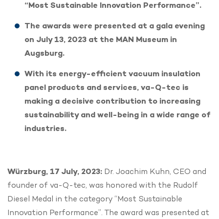
“Most Sustainable Innovation Performance”.
The awards were presented at a gala evening
on July 13, 2023 at the MAN Museum in
Augsburg.
With its energy-efficient vacuum insulation
panel products and services, va-Q-tec is
making a decisive contribution to increasing
sustainability and well-being in a wide range of
industries.
Würzburg, 17 July, 2023:
Dr. Joachim Kuhn, CEO and
founder of va-Q-tec, was honored with the Rudolf
Diesel Medal in the category “Most Sustainable
Innovation Performance”. The award was presented at