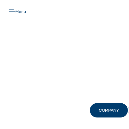
Menu
COMPANY