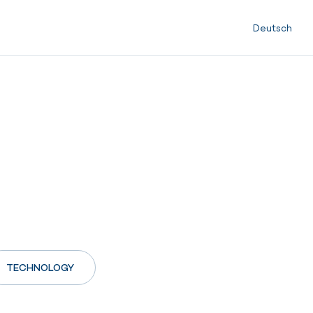
Deutsch
TECHNOLOGY