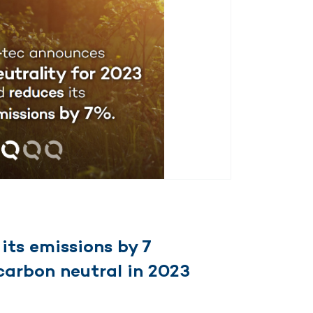
its emissions by 7
carbon neutral in 2023