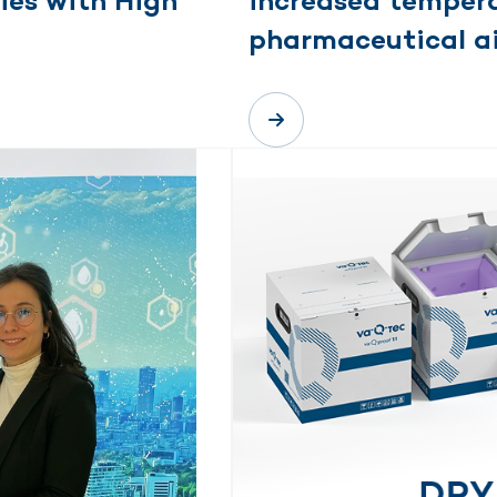
ies with High
increased tempera
pharmaceutical ai