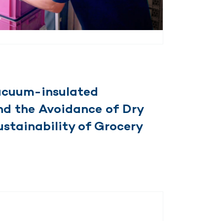
Vacuum-insulated
nd the Avoidance of Dry
ustainability of Grocery