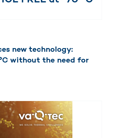
es new technology:
°C without the need for