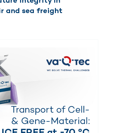
ture integrity in
r and sea freight