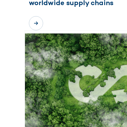
worldwide supply chains