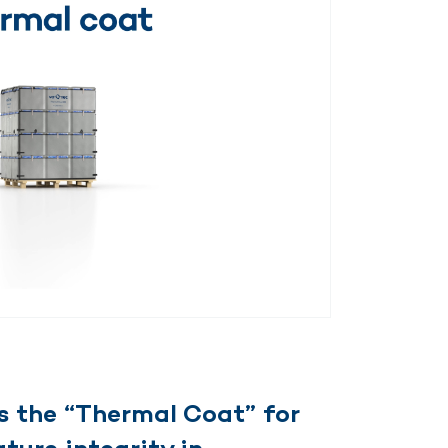
 the “Thermal Coat” for