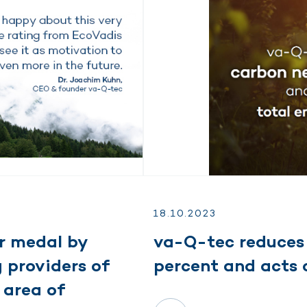
18.
10.
2023
r medal by
va-Q-tec reduces 
 providers of
percent and acts 
 area of