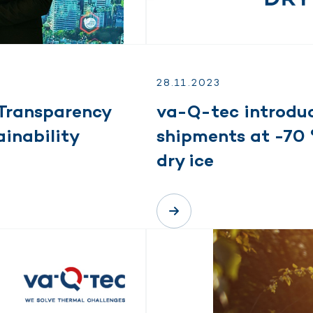
28.
11.
2023
Transparency
va-Q-tec introduc
inability
shipments at -70 
dry ice