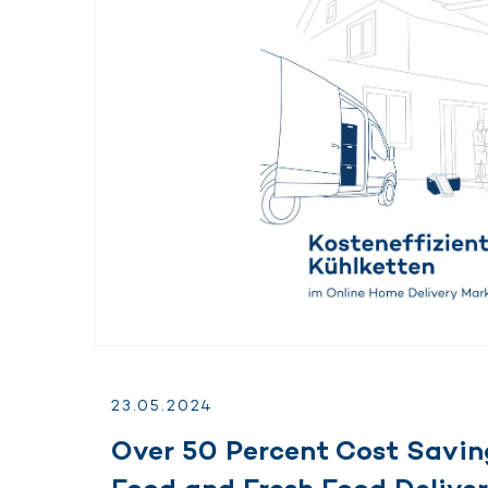
23.
05.
2024
Over 50 Percent Cost Savin