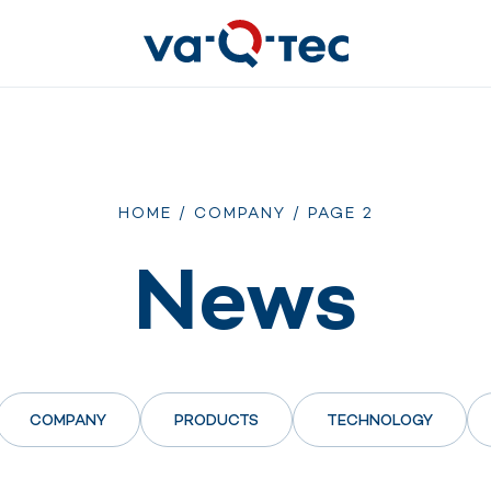
HOME
/
COMPANY
/
PAGE 2
News
COMPANY
PRODUCTS
TECHNOLOGY