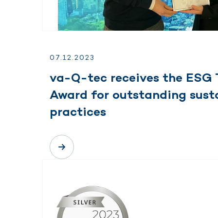
07.
12.
2023
va-Q-tec receives the ESG 
Award for outstanding susta
practices