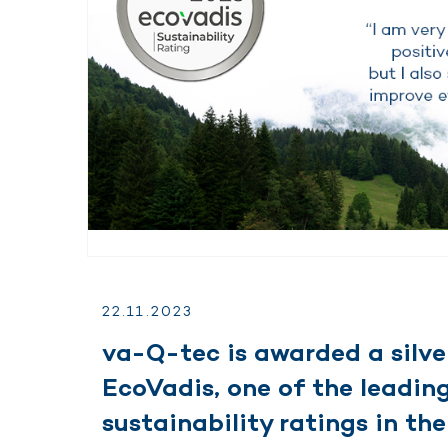
22.
11.
2023
va-Q-tec is awarded a silve
EcoVadis, one of the leading
sustainability ratings in the