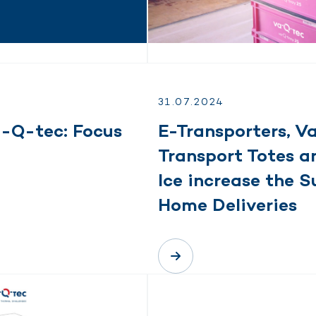
31.
07.
2024
a-Q-tec: Focus
E-Transporters, 
Transport Totes a
Ice increase the S
Home Deliveries