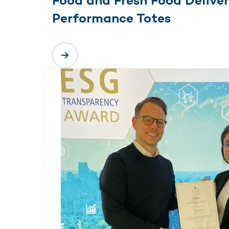
Food and Fresh Food Deliver
Performance Totes