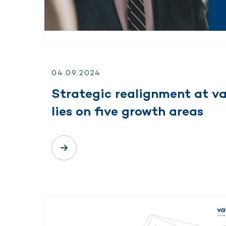
04.
09.
2024
Strategic realignment at v
lies on five growth areas