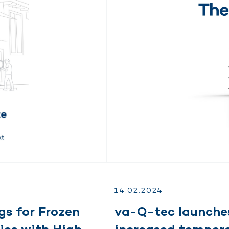
14.
02.
2024
gs for Frozen
va-Q-tec launches