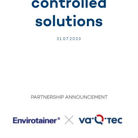
controlled
solutions
31.
07.
2023