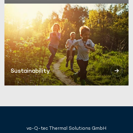
Sustainability
va-Q-tec Thermal Solutions GmbH