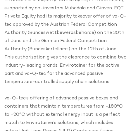
supported by co-investors Mubadala and Cinven. EQT
Private Equity had its majority takeover offer of va-Q-
tec approved by the Austrian Federal Competition
Authority (Bundeswettbewerbsbehörde) on the 30th
of June and the German Federal Competition
Authority (Bundeskartellamt) on the 12th of June.
This authorization gives the clearance to combine two
industry-leading brands: Envirotainer for the active
part and va-Q-tec for the advanced passive
temperature-controlled supply chain solutions.
va-Q-tec’s offering of advanced passive boxes and
containers that maintain temperatures from -180°C
to +20°C without external energy input is a perfect
match to Envirotainer’s solutions, which includes
active Unit Load Device (ULD) Containers, (using