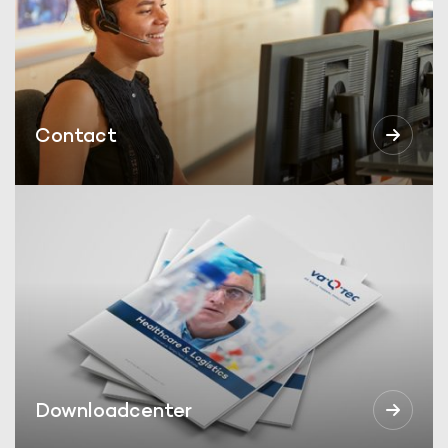
Contact
Downloadcenter