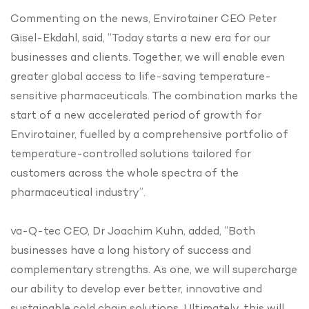
Commenting on the news, Envirotainer CEO Peter
Gisel-Ekdahl, said, “Today starts a new era for our
businesses and clients. Together, we will enable even
greater global access to life-saving temperature-
sensitive pharmaceuticals. The combination marks the
start of a new accelerated period of growth for
Envirotainer, fuelled by a comprehensive portfolio of
temperature-controlled solutions tailored for
customers across the whole spectra of the
pharmaceutical industry”.
va-Q-tec CEO, Dr Joachim Kuhn, added, “Both
businesses have a long history of success and
complementary strengths. As one, we will supercharge
our ability to develop ever better, innovative and
sustainable cold chain solutions. Ultimately, this will