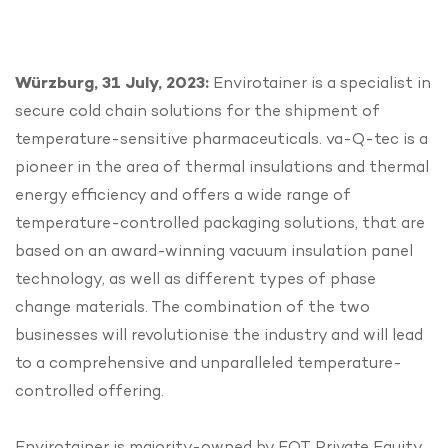
Würzburg, 31 July, 2023:
Envirotainer is a specialist in
secure cold chain solutions for the shipment of
temperature-sensitive pharmaceuticals. va-Q-tec is a
pioneer in the area of thermal insulations and thermal
energy efficiency and offers a wide range of
temperature-controlled packaging solutions, that are
based on an award-winning vacuum insulation panel
technology, as well as different types of phase
change materials. The combination of the two
businesses will revolutionise the industry and will lead
to a comprehensive and unparalleled temperature-
controlled offering.
Envirotainer is majority-owned by EQT Private Equity,