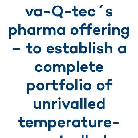
va-Q-tec´s
pharma offering
– to establish a
complete
portfolio of
unrivalled
temperature-