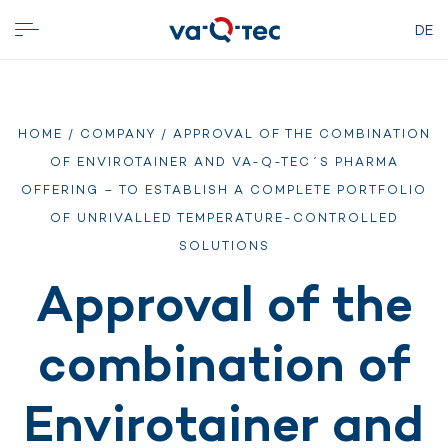
DE
HOME
/
COMPANY
/ APPROVAL OF THE COMBINATION
OF ENVIROTAINER AND VA-Q-TEC´S PHARMA
OFFERING – TO ESTABLISH A COMPLETE PORTFOLIO
OF UNRIVALLED TEMPERATURE-CONTROLLED
SOLUTIONS
Approval of the
combination of
Envirotainer and