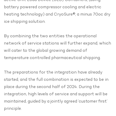
battery powered compressor cooling and electric
heating technology) and CryoSure®, a minus 70oc dry
ice shipping solution.
By combining the two entities the operational
network of service stations will further expand, which
will cater to the global growing demand of
temperature controlled pharmaceutical shipping.
The preparations for the integration have already
started, and the full combination is expected to be in
place during the second half of 2024. During the
integration, high levels of service and support will be
maintained, guided by a jointly agreed ‘customer first’
principle.