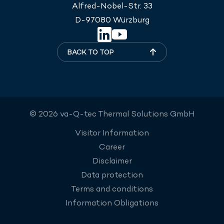
Alfred-Nobel-Str. 33
D-97080 Würzburg
BACK TO TOP
© 2026 va-Q-tec Thermal Solutions GmbH
Visitor Information
Career
Disclaimer
Data protection
Terms and conditions
Information Obligations