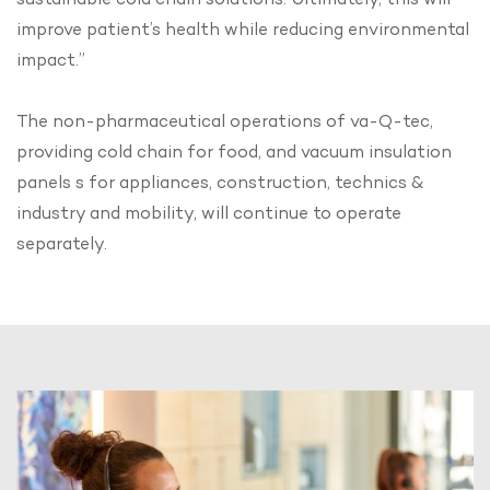
improve patient’s health while reducing environmental
impact.”
The non-pharmaceutical operations of va-Q-tec,
providing cold chain for food, and vacuum insulation
panels s for appliances, construction, technics &
industry and mobility, will continue to operate
separately.