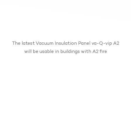
The latest Vacuum Insulation Panel va-Q-vip A2
will be usable in buildings with A2 fire
protection requirements. Due to the
outstanding U-value of 0.22 W/(m²∙K) with a
thickness of 2 cm, space savings of up to 85%
could be achieved compared to conventional
insulation materials. The simple and dust-free
mounting is carried out without harmful fibers
or breakage. The fully recyclable core material is
made from durable fumed silica and thermal
bridges are avoided thanks to the optimized