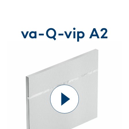
va-Q-vip A2